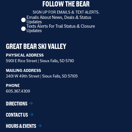
FOLLOW THE BEAR
SIGN UP FOR EMAILS & TEXT ALERTS.
Emails About News, Deals & Status
I
Updates
want
Texts Alerts For Trail Status & Closure
to
Updates
receive
*
GREAT BEAR SKI VALLEY
PHYSICAL ADDRESS
5901 E Rice Street | Sioux Falls, SD 57110
MAILING ADDRESS
2401 W 49th Street | Sioux Falls, SD 57105
PHONE
605.367.4309
DIRECTIONS
CONTACT US
HOURS & EVENTS