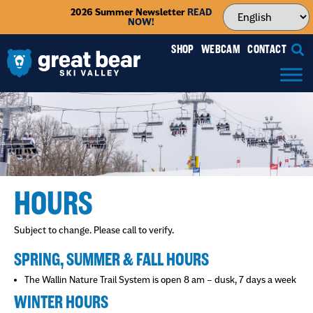
2026 Summer Newsletter
READ
NOW!
SHOP
WEBCAM
CONTACT
HOURS
Subject to change. Please call to verify.
SPRING, SUMMER & FALL HOURS
The Wallin Nature Trail System is open 8 am – dusk, 7 days a week
WINTER HOURS