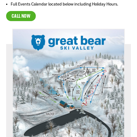
Full Events Calendar located below including Holiday Hours.
CALL NOW