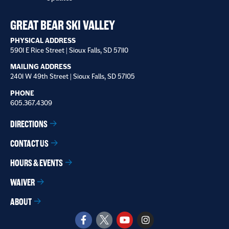
receive
*
GREAT BEAR SKI VALLEY
PHYSICAL ADDRESS
5901 E Rice Street | Sioux Falls, SD 57110
MAILING ADDRESS
2401 W 49th Street | Sioux Falls, SD 57105
PHONE
605.367.4309
DIRECTIONS
CONTACT US
HOURS & EVENTS
WAIVER
ABOUT