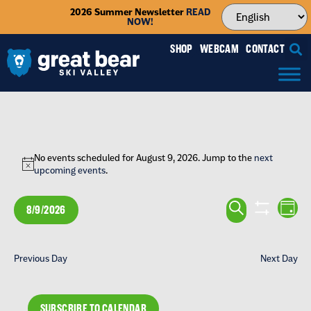
2026 Summer Newsletter
READ
NOW!
SHOP
WEBCAM
CONTACT
No events scheduled for August 9, 2026. Jump to the
next
Notice
upcoming events
.
EVENTS
EV
SEARCH
8/9/2026
DAY
VI
SEARCH
SHOW FILTE
Select
NA
date.
AND
Previous Day
Next Day
VIEWS
NAVIGA
SUBSCRIBE TO CALENDAR