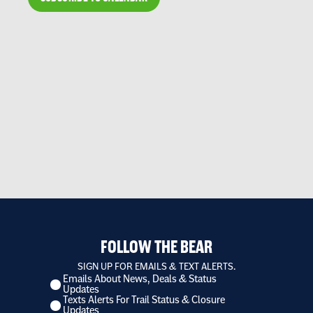
FOLLOW THE BEAR
SIGN UP FOR EMAILS & TEXT ALERTS.
Emails About News, Deals & Status
I
Updates
want
Texts Alerts For Trail Status & Closure
to
Updates