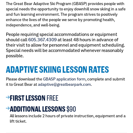
The Great Bear Adaptive Ski Program (GBASP) provides people with
special needs the opportunity to enjoy downhill snow skiing in a safe
and fun learning environment. The program strives to positively
enhance the lives of the people we serve by promoting health,
independence, and well-being.
People requiring special accommodations or equipment
should call
605.367.4309
at least 48 hours in advance of
their visit to allow for personnel and equipment scheduling.
Special needs will be accommodated whenever reasonably
possible.
ADAPTIVE SKIING LESSON RATES
Please download the
GBASP application form
, complete and submit
it to Great Bear at
adaptive@greatbearpark.com
.
FIRST LESSON
FREE
ADDITIONAL LESSONS
$90
All lessons include 2 hours of private instruction, equipment and a
lift ticket.