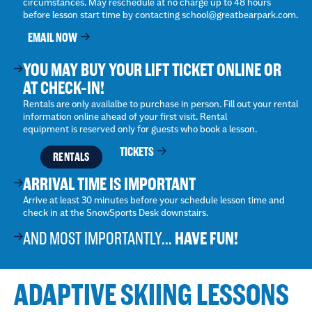
circumstances. May reschedule at no charge up to 48 hours
before lesson start time by contacting school@greatbearpark.com.
EMAIL NOW
YOU MAY BUY YOUR LIFT TICKET ONLINE OR
AT CHECK-IN!
Rentals are only availalbe to purchase in person. Fill out your rental
information online ahead of your first visit. Rental
equipment is reserved only for guests who book a lesson.
TICKETS
RENTALS
ARRIVAL TIME IS IMPORTANT
Arrive at least 30 minutes before your schedule lesson time and
check in at the SnowSports Desk downstairs.
AND MOST IMPORTANTLY...
HAVE FUN!
ADAPTIVE SKIING LESSONS