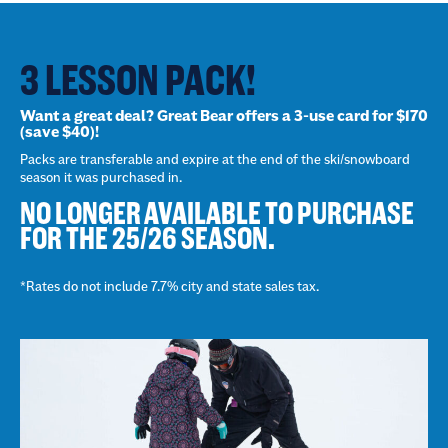
3 LESSON PACK!
Want a great deal? Great Bear offers a 3-use card for $170
(save $40)!
Packs are transferable and expire at the end of the ski/snowboard
season it was purchased in.
NO LONGER AVAILABLE TO PURCHASE
FOR THE 25/26 SEASON.
*Rates do not include 7.7% city and state sales tax.