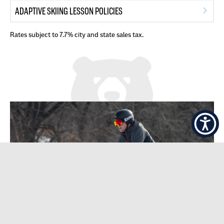
ADAPTIVE SKIING LESSON POLICIES
Rates subject to 7.7% city and state sales tax.