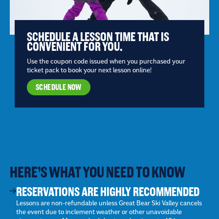
SCHEDULE A LESSON TIME THAT IS
CONVENIENT FOR YOU.
Use the coupon code issued when you purchased your
ticket pack to book your next lesson online!
SCHEDULE NOW
HERE’S WHAT YOU NEED TO KNOW
RESERVATIONS ARE HIGHLY RECOMMENDED
Lessons are non-refundable unless Great Bear Ski Valley cancels
the event due to inclement weather or other unavoidable