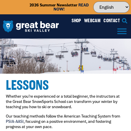
2026 Summer Newsletter
READ
NOW!
SHOP
WEBCAM
CONTACT
LESSONS
Whether you’re experienced or a total beginner, the instructors at
the Great Bear SnowSports School can transform your winter by
teaching you how to ski or snowboard.
Our teaching methods follow the American Teaching System from
PSIA-AASI
, focusing on a positive environment, and fostering
progress at your own pace.