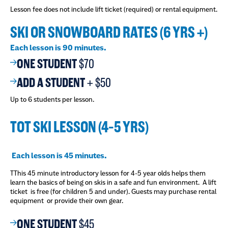
Lesson fee does not include lift ticket (required) or rental equipment.
SKI OR SNOWBOARD RATES (6 YRS +)
Each lesson is 90 minutes.
ONE STUDENT
$70
ADD A STUDENT
+
$50
Up to 6 students per lesson.
TOT SKI LESSON (4-5 YRS)
Each lesson is 45 minutes.
TThis 45 minute introductory lesson for 4-5 year olds helps them
learn the basics of being on skis in a safe and fun environment. A lift
ticket is free (for children 5 and under). Guests may purchase rental
equipment or provide their own gear.
ONE STUDENT
$45