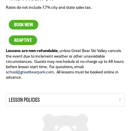
Rates do not include 7.7% city and state sales tax.
BOOK NOW
ADAPTIVE
Lessons are non-refundable
, unless Great Bear Ski Valley cancels
the event due to inclement weather or other unavoidable
circumstances. Guests may reschedule at no charge up to 48 hours
before lesson start time. For questions, email
school@greatbearpark.com
. All lessons must be booked online in
advance.
LESSON POLICIES