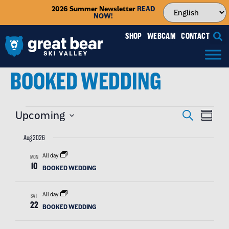
2026 Summer Newsletter
READ
NOW!
SHOP
WEBCAM
CONTACT
BOOKED WEDDING
EVENT
EVE
Upcoming
SEARCH
SUMMAR
VIE
SEAR
Select
NAV
date.
Aug 2026
AND
All day
MON
VIEW
10
BOOKED WEDDING
NAVIG
All day
SAT
22
BOOKED WEDDING