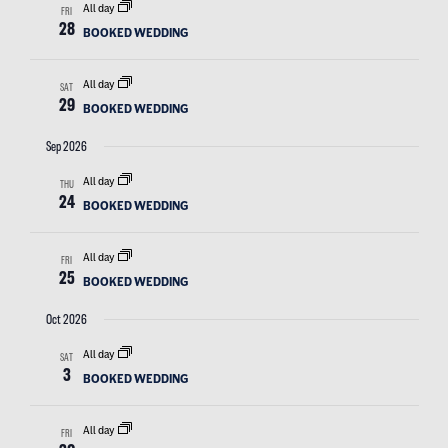
All day
FRI
28
BOOKED WEDDING
All day
SAT
29
BOOKED WEDDING
Sep 2026
All day
THU
24
BOOKED WEDDING
All day
FRI
25
BOOKED WEDDING
Oct 2026
All day
SAT
3
BOOKED WEDDING
All day
FRI