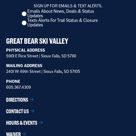
SIGN UP FOR EMAILS & TEXT ALERTS.
Emails About News, Deals & Status
I
Updates
want
Texts Alerts For Trail Status & Closure
to
Updates
receive
*
GREAT BEAR SKI VALLEY
PHYSICAL ADDRESS
5901 E Rice Street | Sioux Falls, SD 57110
MAILING ADDRESS
2401 W 49th Street | Sioux Falls, SD 57105
PHONE
605.367.4309
DIRECTIONS
CONTACT US
HOURS & EVENTS
WAIVER