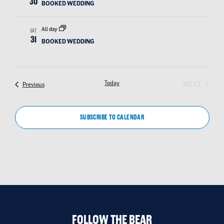
30
BOOKED WEDDING
All day
SAT
31
BOOKED WEDDING
EVEN
Today
NEXT
Events
Previous
SUBSCRIBE TO CALENDAR
FOLLOW THE BEAR