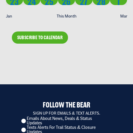
2 EVENTS
2 EVENTS
2 EVENTS
2 EVENTS
2 EVENTS
2 EVENTS
2 EV
23
24
25
26
27
28
1
Jan
This Month
Mar
SUBSCRIBE TO CALENDAR
FOLLOW THE BEAR
SIGN UP FOR EMAILS & TEXT ALERTS.
Emails About News, Deals & Status
I
Updates
want
Texts Alerts For Trail Status & Closure
to
Updates