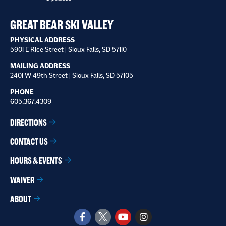
receive
*
GREAT BEAR SKI VALLEY
PHYSICAL ADDRESS
5901 E Rice Street | Sioux Falls, SD 57110
MAILING ADDRESS
2401 W 49th Street | Sioux Falls, SD 57105
PHONE
605.367.4309
DIRECTIONS
CONTACT US
HOURS & EVENTS
WAIVER
ABOUT