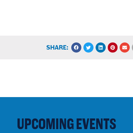
SHARE:
UPCOMING EVENTS