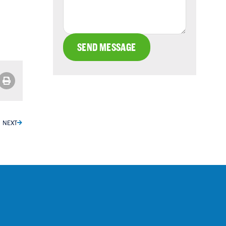
SEND MESSAGE
NEXT