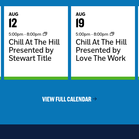
AUG
AUG
12
19
5:00pm
-
8:00pm
5:00pm
-
8:00pm
Chill At The Hill
Chill At The Hill
Presented by
Presented by
Stewart Title
Love The Work
VIEW FULL CALENDAR