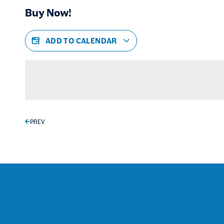
Buy Now!
ADD TO CALENDAR
PREV