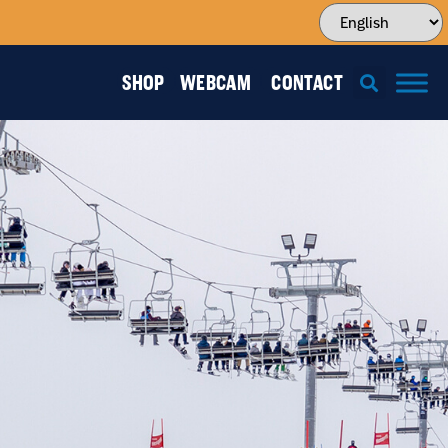
SHOP
WEBCAM
CONTACT