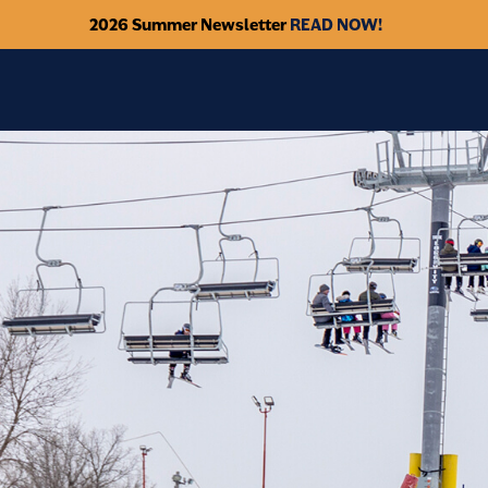
2026 Summer Newsletter
READ NOW!