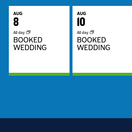
AUG
AUG
8
10
All day
All day
BOOKED
BOOKED
WEDDING
WEDDING