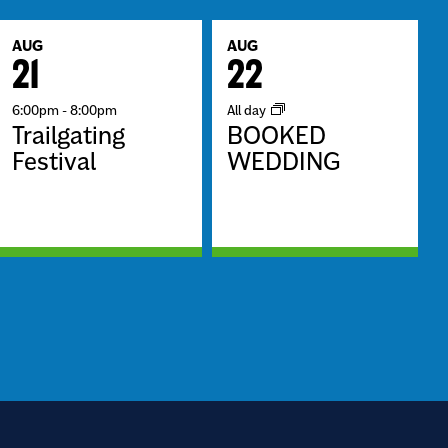
AUG
AUG
21
22
6:00pm
-
8:00pm
All day
Trailgating
BOOKED
Festival
WEDDING