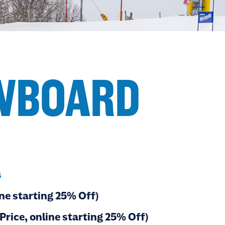
OWBOARD
s
ne starting 25% Off)
rice, online starting 25% Off)