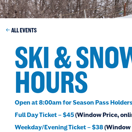
ALL EVENTS
SKI & SN
HOURS
Open at 8:00am for Season Pass Holder
Full Day Ticket – $45
(Window Price, onli
Weekday/Evening Ticket – $38
(Window P