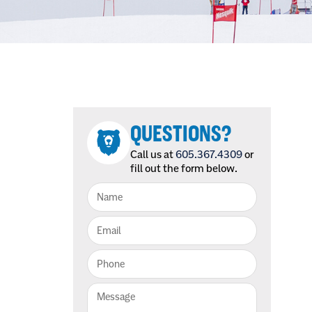
QUESTIONS?
Call us at
605.367.4309
or
fill out the form below.