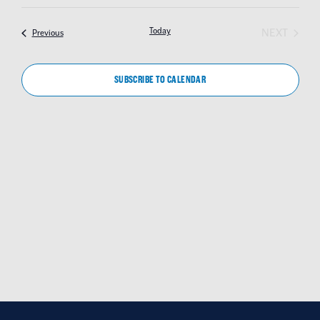
SEAR
Select
NAV
date.
AND
EVEN
Today
NEXT
Events
Previous
VIEW
NAVIG
SUBSCRIBE TO CALENDAR