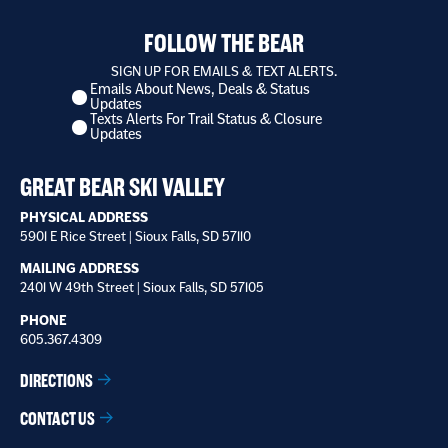
FOLLOW THE BEAR
SIGN UP FOR EMAILS & TEXT ALERTS.
Emails About News, Deals & Status
I
Updates
want
Texts Alerts For Trail Status & Closure
to
Updates
receive
*
GREAT BEAR SKI VALLEY
PHYSICAL ADDRESS
5901 E Rice Street | Sioux Falls, SD 57110
MAILING ADDRESS
2401 W 49th Street | Sioux Falls, SD 57105
PHONE
605.367.4309
DIRECTIONS
CONTACT US