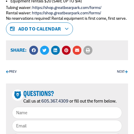
Equipment rentals $20 (SAVE UP TO $14)
Tubing waiver:
https://shop.greatbearpark.com/forms/
Rental waiver:
https://shop.greatbearpark.com/forms/
No reservations required! Rental equipment is first come, first serve.
ADD TO CALENDAR
SHARE:
PREV
NEXT
QUESTIONS?
Call us at
605.367.4309
or fill out the form below.