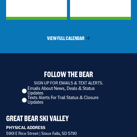
VIEW FULL CALENDAR
FOLLOW THE BEAR
SIGN UP FOR EMAILS & TEXT ALERTS.
Emails About News, Deals & Status
I
Updates
want
Texts Alerts For Trail Status & Closure
to
Updates
receive
*
GREAT BEAR SKI VALLEY
PHYSICAL ADDRESS
5901 E Rice Street | Sioux Falls, SD 57110