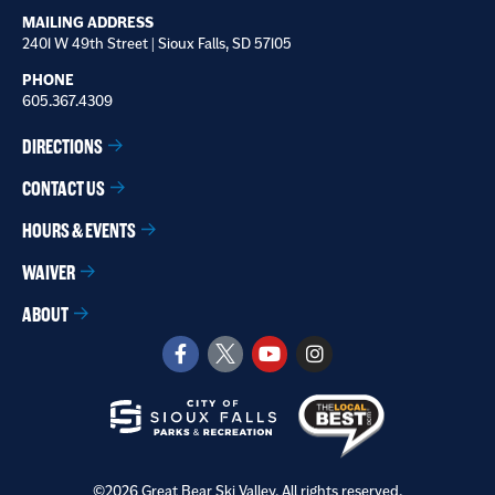
MAILING ADDRESS
2401 W 49th Street | Sioux Falls, SD 57105
PHONE
605.367.4309
DIRECTIONS
CONTACT US
HOURS & EVENTS
WAIVER
ABOUT
©2026 Great Bear Ski Valley. All rights reserved.