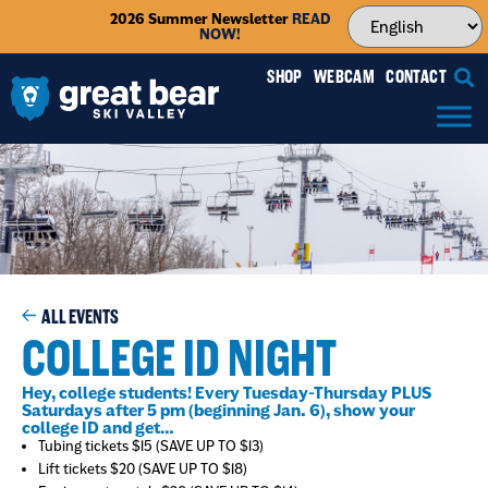
2026 Summer Newsletter
READ
NOW!
SHOP
WEBCAM
CONTACT
ALL EVENTS
COLLEGE ID NIGHT
Hey, college students! Every Tuesday-Thursday PLUS
Saturdays after 5 pm (beginning Jan. 6), show your
college ID and get…
Tubing tickets $15 (SAVE UP TO $13)
Lift tickets $20 (SAVE UP TO $18)