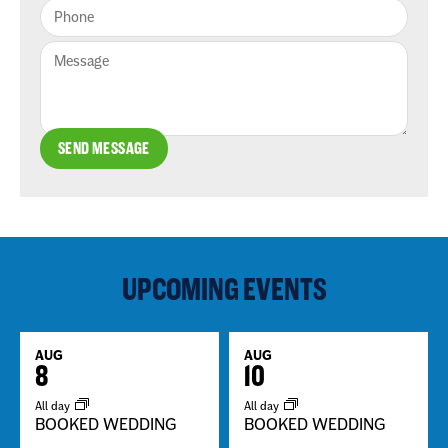
SEND MESSAGE
UPCOMING EVENTS
AUG
AUG
8
10
All day
All day
BOOKED WEDDING
BOOKED WEDDING