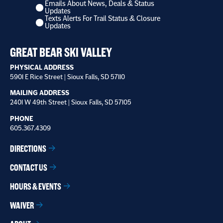
Emails About News, Deals & Status
I
Updates
want
Texts Alerts For Trail Status & Closure
to
Updates
receive
*
GREAT BEAR SKI VALLEY
PHYSICAL ADDRESS
5901 E Rice Street | Sioux Falls, SD 57110
MAILING ADDRESS
2401 W 49th Street | Sioux Falls, SD 57105
PHONE
605.367.4309
DIRECTIONS
CONTACT US
HOURS & EVENTS
WAIVER