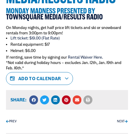
MONDAY MADNESS PRESENTED BY
TOWNSQUARE MEDIA/RESULTS RADIO
On Monday nights, get half price lift tickets and ski or snowboard
rentals from 3:00pm to 9:00pm!
Lift ticket: $19.00 (Flat Rate)
Rental equipment: $17
Helmet: $6.00
If renting, save time by signing our
Rental Waiver Here.
*Not valid during holiday hours – excludes Jan. 12th, Jan. 19th and
Feb. 16th.*
ADD TO CALENDAR
SHARE:
PREV
NEXT