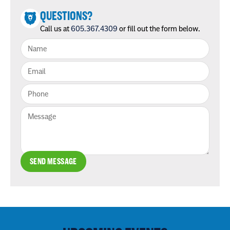
QUESTIONS?
Call us at
605.367.4309
or fill out the form below.
SEND MESSAGE