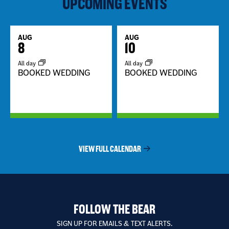
UPCOMING EVENTS
AUG
AUG
8
10
All day
All day
BOOKED WEDDING
BOOKED WEDDING
VIEW FULL CALENDAR
FOLLOW THE BEAR
SIGN UP FOR EMAILS & TEXT ALERTS.