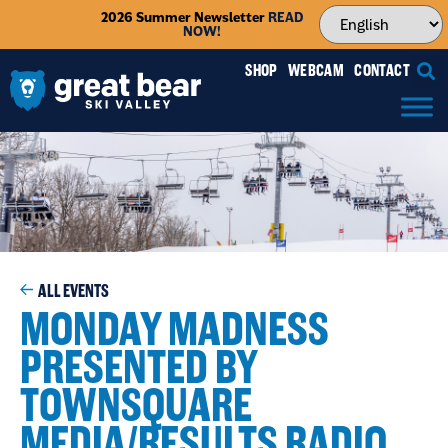
2026 Summer Newsletter
READ
NOW!
SHOP
WEBCAM
CONTACT
ALL EVENTS
MONDAY MADNESS
PRESENTED BY
TOWNSQUARE
MEDIA/RESULTS RADIO