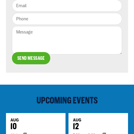
SEND MESSAGE
UPCOMING EVENTS
AUG
AUG
10
12