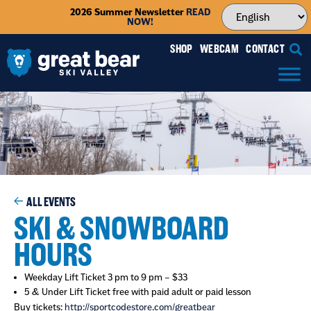
2026 Summer Newsletter
READ
NOW!
SHOP
WEBCAM
CONTACT
ALL EVENTS
SKI & SNOWBOARD
HOURS
Weekday Lift Ticket 3 pm to 9 pm – $33
5 & Under Lift Ticket free with paid adult or paid lesson
Buy tickets:
http://sportcodestore.com/greatbear