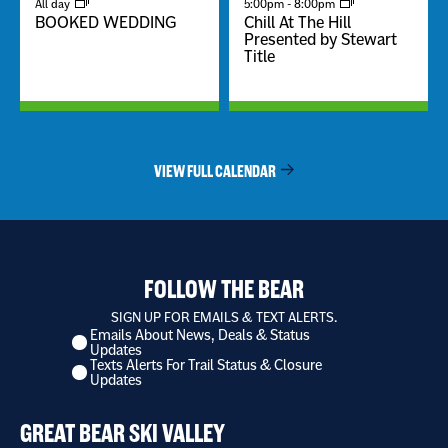
All day
5:00pm
-
8:00pm
BOOKED WEDDING
Chill At The Hill
Presented by Stewart
Title
VIEW FULL CALENDAR
FOLLOW THE BEAR
SIGN UP FOR EMAILS & TEXT ALERTS.
Emails About News, Deals & Status
I
Updates
want
Texts Alerts For Trail Status & Closure
to
Updates
receive
*
GREAT BEAR SKI VALLEY