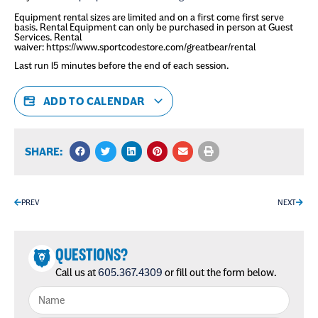
Equipment rental sizes are limited and on a first come first serve
basis. Rental Equipment can only be purchased in person at Guest
Services. Rental
waiver:
https://www.sportcodestore.com/greatbear/rental
Last run 15 minutes before the end of each session.
ADD TO CALENDAR
SHARE:
PREV
NEXT
QUESTIONS?
Call us at
605.367.4309
or fill out the form below.