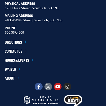
PHYSICAL ADDRESS
5901 E Rice Street | Sioux Falls, SD 57110
MAILING ADDRESS
2401 W 49th Street | Sioux Falls, SD 57105
PHONE
605.367.4309
DIRECTIONS
CONTACT US
HOURS & EVENTS
WAIVER
ABOUT