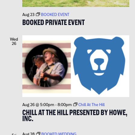
Aug 23
BOOKED EVENT
BOOKED PRIVATE EVENT
Wed
26
Aug 26 @ 5:00pm
-
8:00pm
Chill At The Hill
CHILL AT THE HILL PRESENTED BY HOWE,
INC.
Aug 28
BOOKED WEDDING