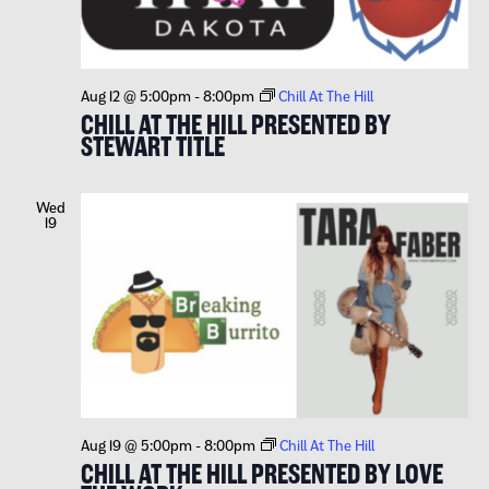
Aug 12 @ 5:00pm
-
8:00pm
Chill At The Hill
CHILL AT THE HILL PRESENTED BY
STEWART TITLE
Wed
19
Aug 19 @ 5:00pm
-
8:00pm
Chill At The Hill
CHILL AT THE HILL PRESENTED BY LOVE