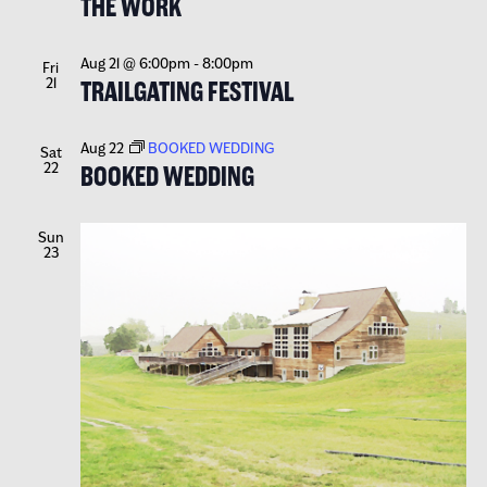
THE WORK
Aug 21 @ 6:00pm
-
8:00pm
Fri
21
TRAILGATING FESTIVAL
Aug 22
BOOKED WEDDING
Sat
22
BOOKED WEDDING
Sun
23