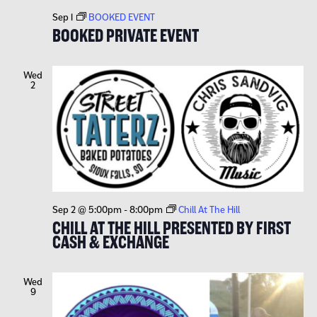
Sep 1
BOOKED EVENT
BOOKED PRIVATE EVENT
Wed
2
Sep 2 @ 5:00pm
-
8:00pm
Chill At The Hill
CHILL AT THE HILL PRESENTED BY FIRST
CASH & EXCHANGE
Wed
9