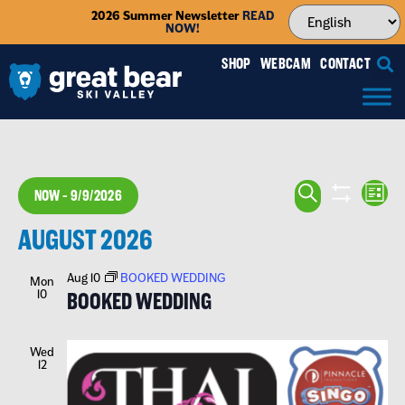
2026 Summer Newsletter
READ
NOW!
SHOP
WEBCAM
CONTACT
EVENTS
EV
SEARCH
NOW
 - 
9/9/2026
LIST
VI
SEARCH
SHOW FILTE
Select
NA
AUGUST 2026
date.
AND
VIEWS
Aug 10
BOOKED WEDDING
Mon
10
BOOKED WEDDING
NAVIGA
Wed
12