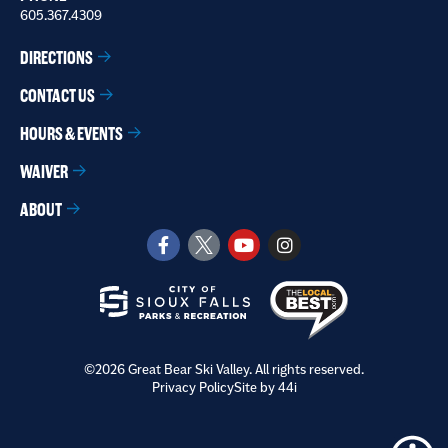
605.367.4309
DIRECTIONS
CONTACT US
HOURS & EVENTS
WAIVER
ABOUT
©2026 Great Bear Ski Valley. All rights reserved.
Privacy Policy
Site by 44i