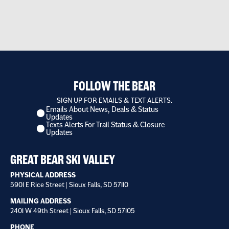
FOLLOW THE BEAR
SIGN UP FOR EMAILS & TEXT ALERTS.
Emails About News, Deals & Status
I
Updates
want
Texts Alerts For Trail Status & Closure
to
Updates
receive
*
GREAT BEAR SKI VALLEY
PHYSICAL ADDRESS
5901 E Rice Street | Sioux Falls, SD 57110
MAILING ADDRESS
2401 W 49th Street | Sioux Falls, SD 57105
PHONE