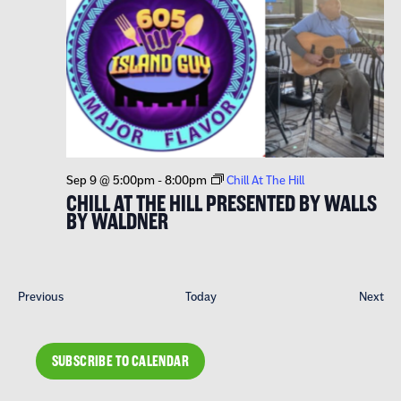
Sep 9 @ 5:00pm
-
8:00pm
Chill At The Hill
CHILL AT THE HILL PRESENTED BY WALLS
BY WALDNER
Events
Eve
Previous
Today
Next
SUBSCRIBE TO CALENDAR