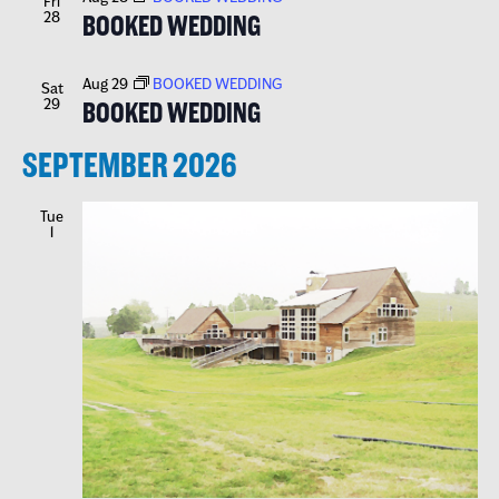
Fri
28
BOOKED WEDDING
Aug 29
BOOKED WEDDING
Sat
29
BOOKED WEDDING
SEPTEMBER 2026
Tue
1