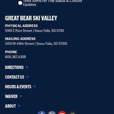
Texts Alerts For Trail Status & Closure
to
Updates
receive
*
GREAT BEAR SKI VALLEY
PHYSICAL ADDRESS
5901 E Rice Street | Sioux Falls, SD 57110
MAILING ADDRESS
2401 W 49th Street | Sioux Falls, SD 57105
PHONE
605.367.4309
DIRECTIONS
CONTACT US
HOURS & EVENTS
WAIVER
ABOUT