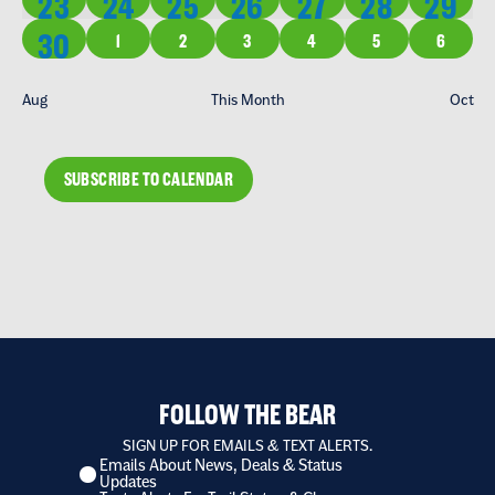
1 EVENT
1 EVENT
2 EVENTS
1 EVENT
1 EVENT
2 EVENTS
1 EVE
23
24
25
26
27
28
29
1 EVENT
30
0 EVENTS
0 EVENTS
0 EVENTS
0 EVENTS
0 EVENTS
0 EVENT
1
2
3
4
5
6
Aug
This Month
Oct
SUBSCRIBE TO CALENDAR
FOLLOW THE BEAR
SIGN UP FOR EMAILS & TEXT ALERTS.
Emails About News, Deals & Status
I
Updates
want