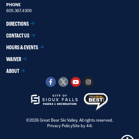
PHONE
605.367.4309
DIRECTIONS
CONTACT US
HOURS & EVENTS
WAIVER
ABOUT
©2026 Great Bear Ski Valley. All rights reserved.
Privacy Policy
Site by 44i