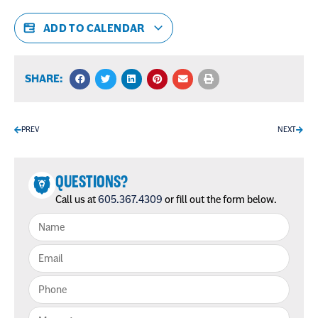
ADD TO CALENDAR
SHARE:
PREV
NEXT
QUESTIONS?
Call us at
605.367.4309
or fill out the form below.