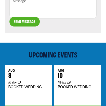
SEND MESSAGE
UPCOMING EVENTS
AUG
AUG
8
10
All day
All day
BOOKED WEDDING
BOOKED WEDDING