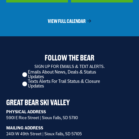
VIEW FULL CALENDAR
FOLLOW THE BEAR
SIGN UP FOR EMAILS & TEXT ALERTS.
Emails About News, Deals & Status
I
Updates
want
Texts Alerts For Trail Status & Closure
to
Updates
receive
*
GREAT BEAR SKI VALLEY
PHYSICAL ADDRESS
5901 E Rice Street | Sioux Falls, SD 57110
MAILING ADDRESS
2401 W 49th Street | Sioux Falls, SD 57105