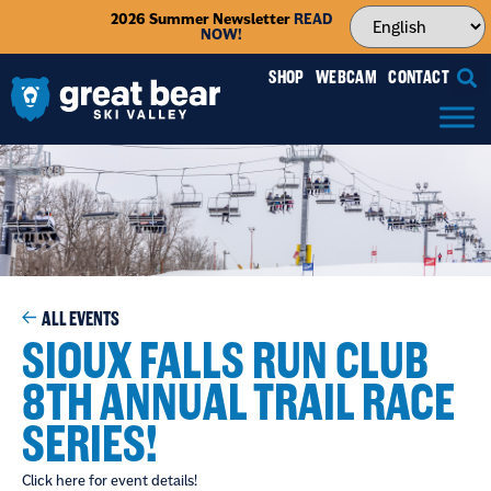
2026 Summer Newsletter
READ
NOW!
SHOP
WEBCAM
CONTACT
ALL EVENTS
SIOUX FALLS RUN CLUB
8TH ANNUAL TRAIL RACE
SERIES!
Click here for event details!