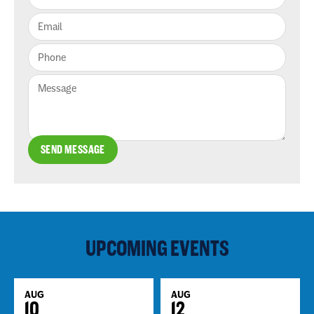
SEND MESSAGE
UPCOMING EVENTS
AUG
AUG
10
12