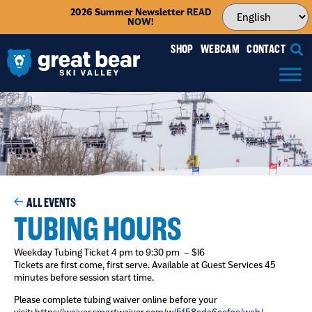
2026 Summer Newsletter
READ
NOW!
SHOP
WEBCAM
CONTACT
ALL EVENTS
TUBING HOURS
Weekday Tubing Ticket 4 pm to 9:30 pm – $16
Tickets are first come, first serve. Available at Guest Services 45
minutes before session start time.
Please complete tubing waiver online before your