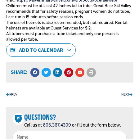
visit:
https://waiver.smartwaiver.com/w/5f58cda6cefae/web/
Children must be at least 42 inches tall to tube. Great Bear Ski Valley
recommends that for safety reasons, pregnant women do not tube.
Last run is 15 minutes before session ends.
The use of helmets is also recommended, but not required. Rental
helmets are available at Guest Services for $12.
All tubers must purchase a tube ticket and only one person is
allowed per tube.
ADD TO CALENDAR
SHARE:
PREV
NEXT
QUESTIONS?
Call us at
605.367.4309
or fill out the form below.