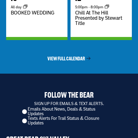
All day
5:00pm
-
8:00pm
BOOKED WEDDING
Chill At The Hill
Presented by Stewart
Title
VIEW FULL CALENDAR
FOLLOW THE BEAR
SIGN UP FOR EMAILS & TEXT ALERTS.
Emails About News, Deals & Status
I
Updates
want
Texts Alerts For Trail Status & Closure
to
Updates
receive
*