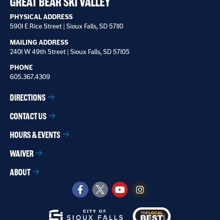
GREAT BEAR SKI VALLEY
PHYSICAL ADDRESS
5901 E Rice Street | Sioux Falls, SD 57110
MAILING ADDRESS
2401 W 49th Street | Sioux Falls, SD 57105
PHONE
605.367.4309
DIRECTIONS
CONTACT US
HOURS & EVENTS
WAIVER
ABOUT