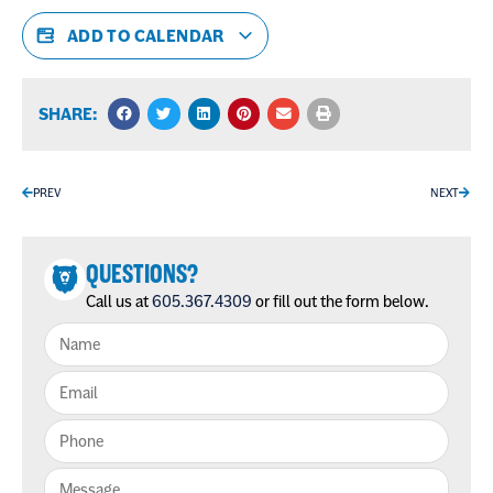
ADD TO CALENDAR
SHARE:
PREV
NEXT
QUESTIONS?
Call us at
605.367.4309
or fill out the form below.