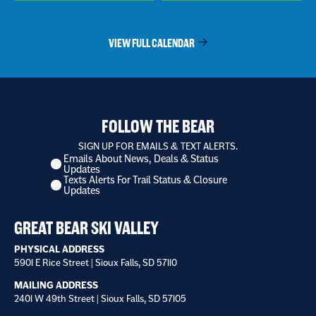
VIEW FULL CALENDAR
FOLLOW THE BEAR
SIGN UP FOR EMAILS & TEXT ALERTS.
Emails About News, Deals & Status
I
Updates
want
Texts Alerts For Trail Status & Closure
to
Updates
receive
*
GREAT BEAR SKI VALLEY
PHYSICAL ADDRESS
5901 E Rice Street | Sioux Falls, SD 57110
MAILING ADDRESS
2401 W 49th Street | Sioux Falls, SD 57105