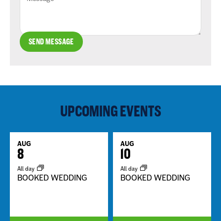
SEND MESSAGE
UPCOMING EVENTS
AUG
AUG
8
10
All day
All day
BOOKED WEDDING
BOOKED WEDDING