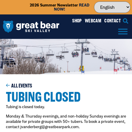
2026 Summer Newsletter
READ
NOW!
SHOP
WEBCAM
CONTACT
ALL EVENTS
TUBING CLOSED
Tubing is closed today.
Monday & Thursday evenings, and non-holiday Sunday evenings are
available for private groups with 50+ tubers. To book a private event,
contact jvanderberg@greatbearpark.com.