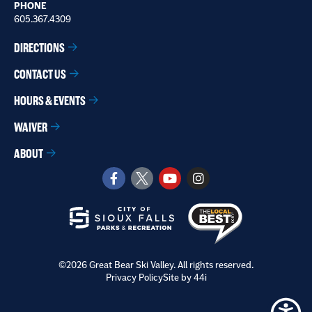
PHONE
605.367.4309
DIRECTIONS
CONTACT US
HOURS & EVENTS
WAIVER
ABOUT
©2026 Great Bear Ski Valley. All rights reserved.
Privacy Policy
Site by 44i