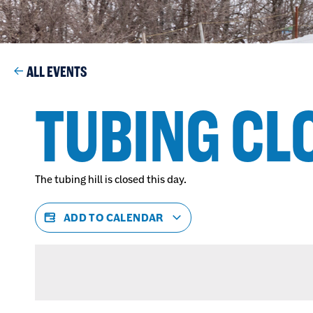
ALL EVENTS
TUBING CL
The tubing hill is closed this day.
ADD TO CALENDAR