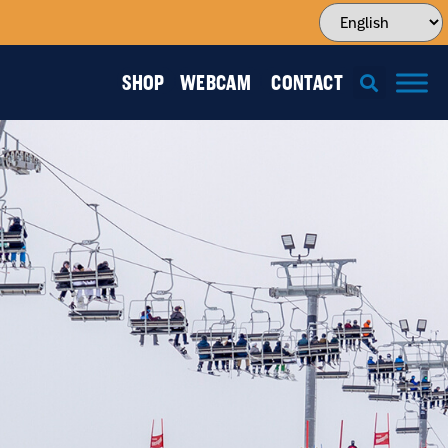
SHOP
WEBCAM
CONTACT