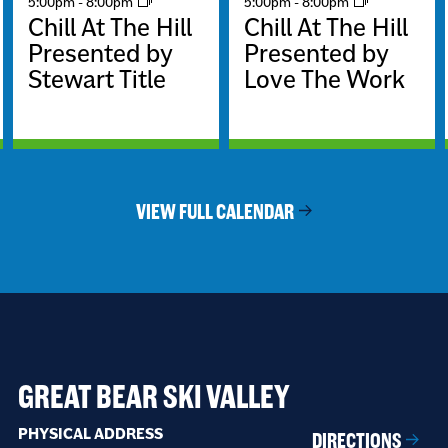
5:00pm
-
8:00pm
5:00pm
-
8:00pm
Chill At The Hill
Chill At The Hill
Presented by
Presented by
Stewart Title
Love The Work
VIEW FULL CALENDAR
GREAT BEAR SKI VALLEY
PHYSICAL ADDRESS
DIRECTIONS