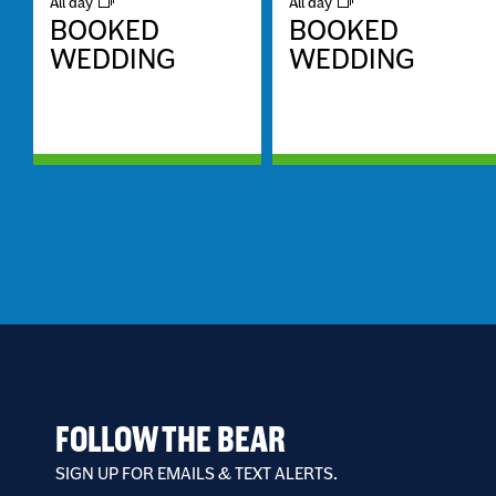
All day
All day
BOOKED
BOOKED
WEDDING
WEDDING
FOLLOW THE BEAR
SIGN UP FOR EMAILS & TEXT ALERTS.