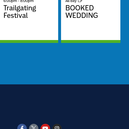
6:00pm
-
8:00pm
All day
Trailgating
BOOKED
Festival
WEDDING