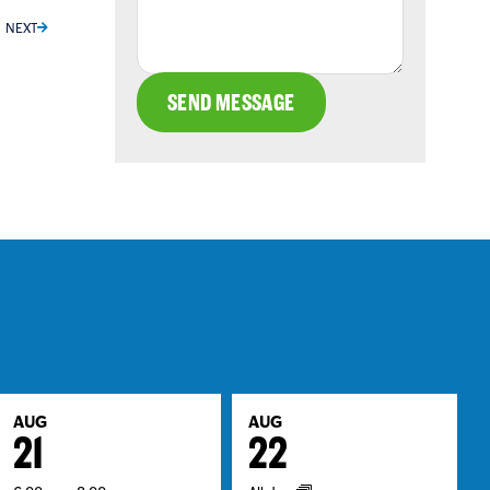
NEXT
SEND MESSAGE
AUG
AUG
21
22