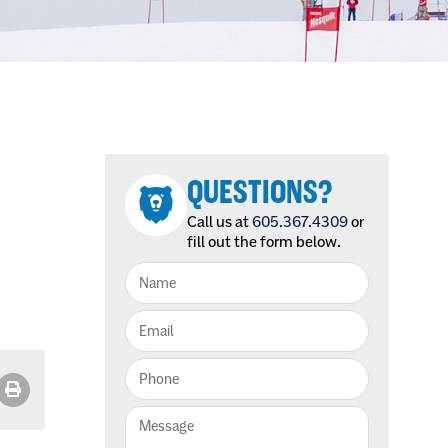
QUESTIONS?
Call us at
605.367.4309
or
fill out the form below.