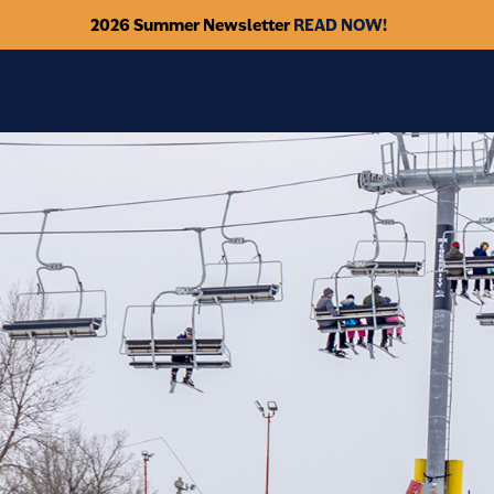
2026 Summer Newsletter
READ NOW!