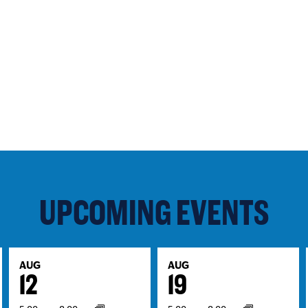
UPCOMING EVENTS
AUG
AUG
12
19