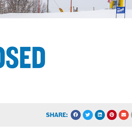
OSED
SHARE: