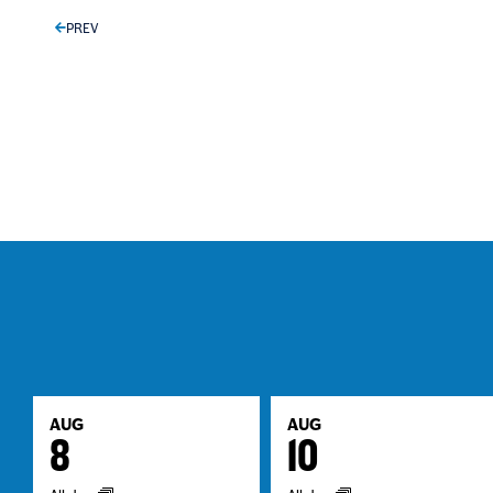
PREV
AUG
AUG
8
10