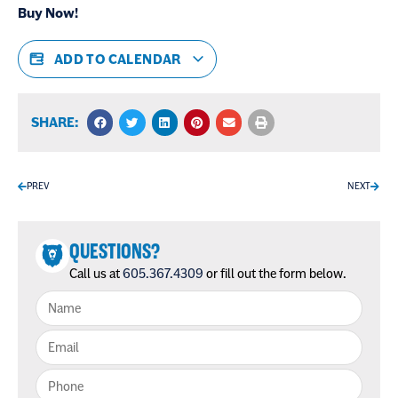
Buy Now!
ADD TO CALENDAR
SHARE:
PREV
NEXT
QUESTIONS?
Call us at
605.367.4309
or fill out the form below.