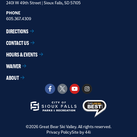
2401 W 49th Street | Sioux Falls, SD 57105
PHONE
605.367.4309
DIRECTIONS
CONTACT US
HOURS & EVENTS
WAIVER
ABOUT
©2026 Great Bear Ski Valley. All rights reserved.
Privacy Policy
Site by 44i