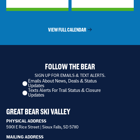
VIEW FULL CALENDAR
FOLLOW THE BEAR
SIGN UP FOR EMAILS & TEXT ALERTS.
Emails About News, Deals & Status
I
Updates
want
Texts Alerts For Trail Status & Closure
to
Updates
receive
*
GREAT BEAR SKI VALLEY
PHYSICAL ADDRESS
5901 E Rice Street | Sioux Falls, SD 57110
MAILING ADDRESS