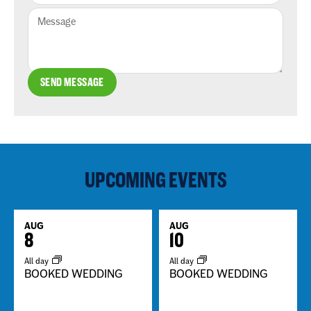
SEND MESSAGE
UPCOMING EVENTS
AUG
AUG
8
10
All day
All day
BOOKED WEDDING
BOOKED WEDDING