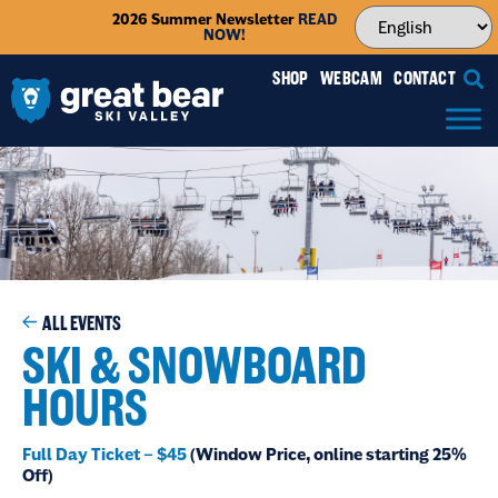
2026 Summer Newsletter
READ
NOW!
SHOP
WEBCAM
CONTACT
ALL EVENTS
SKI & SNOWBOARD
HOURS
Full Day Ticket – $45
(Window Price, online starting 25%
Off)