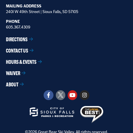
MAILING ADDRESS
2401 W 49th Street | Sioux Falls, SD 57105
PHONE
605.367.4309
DIRECTIONS
CONTACT US
HOURS & EVENTS
WAIVER
ABOUT
©2026 Great Bear Ski Valley. All rights reserved.