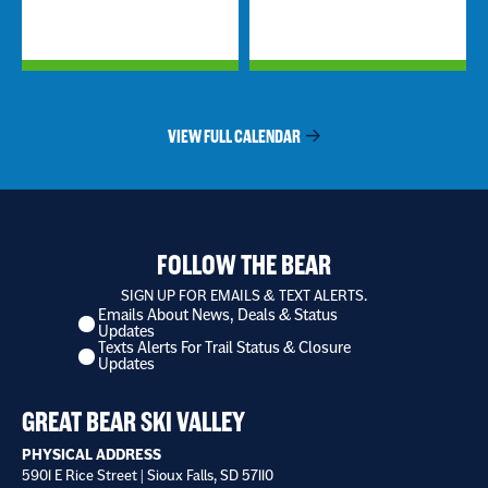
VIEW FULL CALENDAR
FOLLOW THE BEAR
SIGN UP FOR EMAILS & TEXT ALERTS.
Emails About News, Deals & Status
I
Updates
want
Texts Alerts For Trail Status & Closure
to
Updates
receive
*
GREAT BEAR SKI VALLEY
PHYSICAL ADDRESS
5901 E Rice Street | Sioux Falls, SD 57110