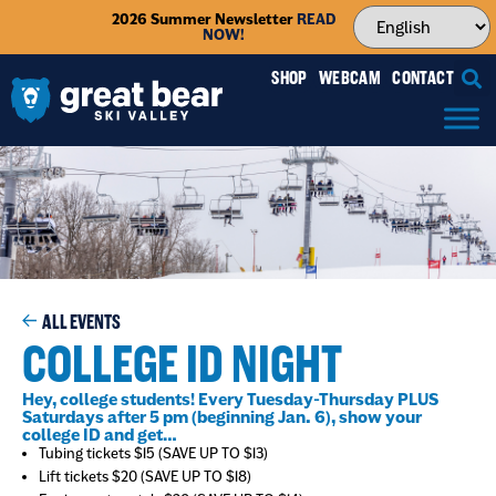
2026 Summer Newsletter
READ
NOW!
SHOP
WEBCAM
CONTACT
ALL EVENTS
COLLEGE ID NIGHT
Hey, college students! Every Tuesday-Thursday PLUS
Saturdays after 5 pm (beginning Jan. 6), show your
college ID and get…
Tubing tickets $15 (SAVE UP TO $13)
Lift tickets $20 (SAVE UP TO $18)