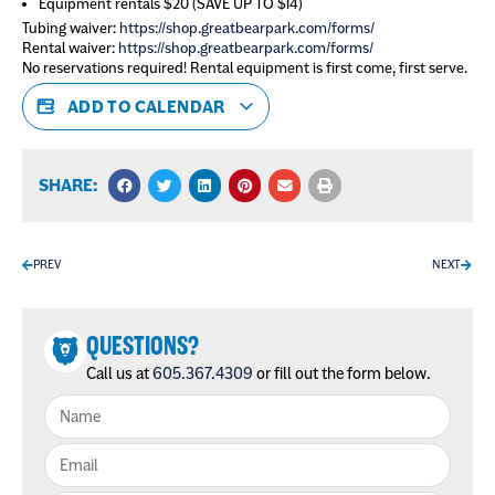
Equipment rentals $20 (SAVE UP TO $14)
Tubing waiver:
https://shop.greatbearpark.com/forms/
Rental waiver:
https://shop.greatbearpark.com/forms/
No reservations required! Rental equipment is first come, first serve.
ADD TO CALENDAR
SHARE:
PREV
NEXT
QUESTIONS?
Call us at
605.367.4309
or fill out the form below.