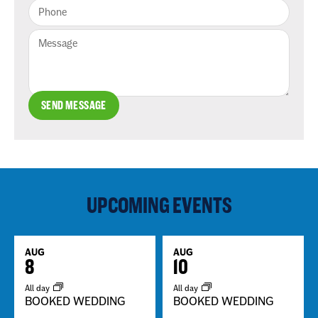
SEND MESSAGE
UPCOMING EVENTS
AUG
AUG
8
10
All day
All day
BOOKED WEDDING
BOOKED WEDDING