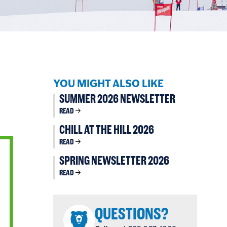
YOU MIGHT ALSO LIKE
SUMMER 2026 NEWSLETTER
READ
CHILL AT THE HILL 2026
READ
SPRING NEWSLETTER 2026
READ
QUESTIONS?