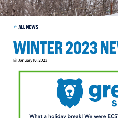
ALL NEWS
WINTER 2023 N
January 18, 2023