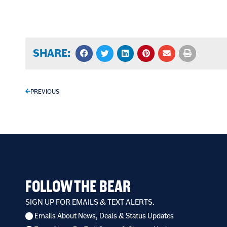
SHARE:
PREVIOUS
FOLLOW THE BEAR
SIGN UP FOR EMAILS & TEXT ALERTS.
Emails About News, Deals & Status Updates
I