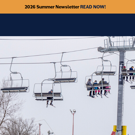
2026 Summer Newsletter
READ NOW!