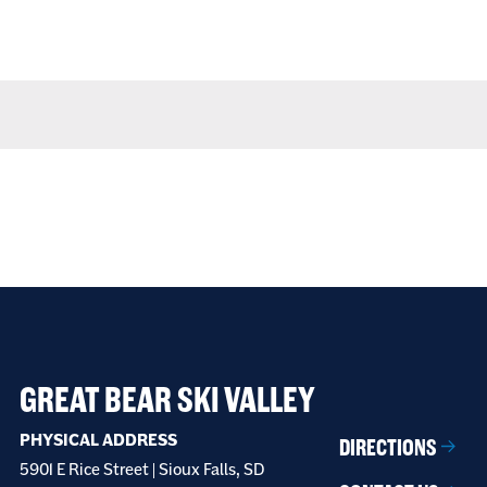
GREAT BEAR SKI VALLEY
PHYSICAL ADDRESS
DIRECTIONS
5901 E Rice Street | Sioux Falls, SD