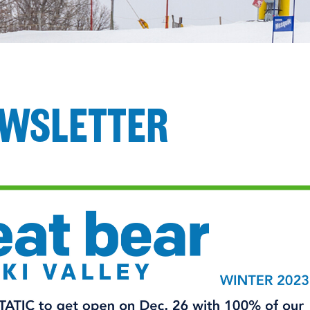
EWSLETTER