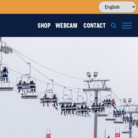
SHOP
WEBCAM
CONTACT