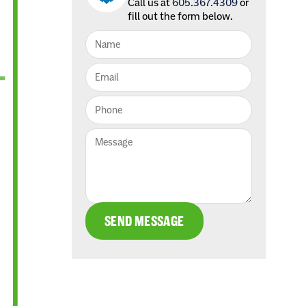
Call us at
605.367.4309
or
fill out the form below.
SEND MESSAGE