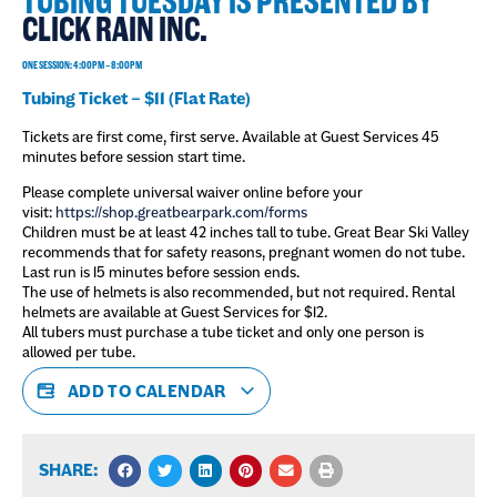
TUBING TUESDAY IS PRESENTED BY
CLICK RAIN INC.
ONE SESSION: 4:00PM – 8:00PM
Tubing Ticket – $11 (Flat Rate)
Tickets are first come, first serve. Available at Guest Services 45
minutes before session start time.
Please complete universal waiver online before your
visit:
https://shop.greatbearpark.com/forms
Children must be at least 42 inches tall to tube. Great Bear Ski Valley
recommends that for safety reasons, pregnant women do not tube.
Last run is 15 minutes before session ends.
The use of helmets is also recommended, but not required. Rental
helmets are available at Guest Services for $12.
All tubers must purchase a tube ticket and only one person is
allowed per tube.
ADD TO CALENDAR
SHARE: