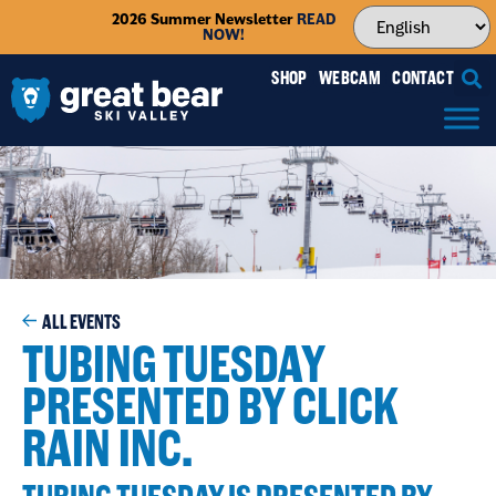
2026 Summer Newsletter
READ
NOW!
SHOP
WEBCAM
CONTACT
ALL EVENTS
TUBING TUESDAY
PRESENTED BY CLICK
RAIN INC.