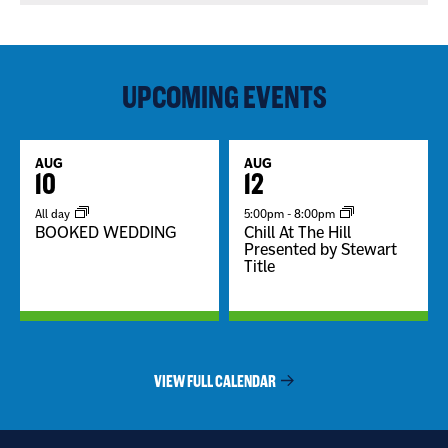
UPCOMING EVENTS
AUG
AUG
10
12
All day
5:00pm
-
8:00pm
BOOKED WEDDING
Chill At The Hill
Presented by Stewart
Title
VIEW FULL CALENDAR