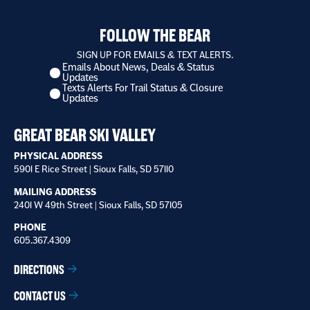
FOLLOW THE BEAR
SIGN UP FOR EMAILS & TEXT ALERTS.
Emails About News, Deals & Status
I
Updates
want
Texts Alerts For Trail Status & Closure
to
Updates
receive
*
GREAT BEAR SKI VALLEY
PHYSICAL ADDRESS
5901 E Rice Street | Sioux Falls, SD 57110
MAILING ADDRESS
2401 W 49th Street | Sioux Falls, SD 57105
PHONE
605.367.4309
DIRECTIONS
CONTACT US