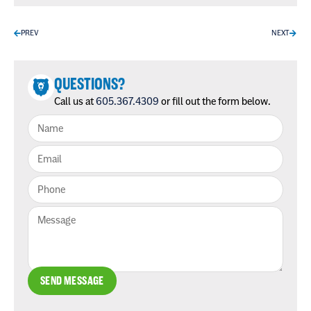
PREV
NEXT
QUESTIONS?
Call us at
605.367.4309
or fill out the form below.
SEND MESSAGE