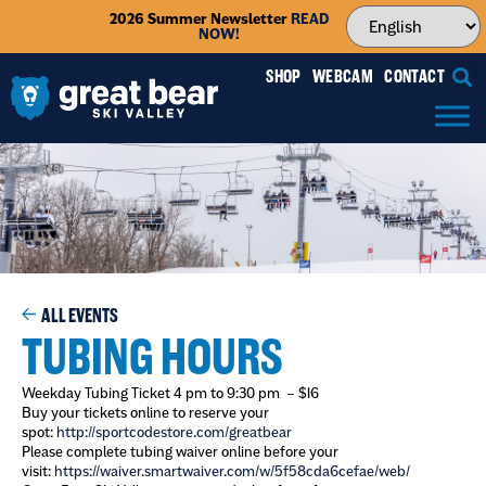
2026 Summer Newsletter
READ
NOW!
SHOP
WEBCAM
CONTACT
ALL EVENTS
TUBING HOURS
Weekday Tubing Ticket 4 pm to 9:30 pm – $16
Buy your tickets online to reserve your
spot:
http://sportcodestore.com/greatbear
Please complete tubing waiver online before your
visit:
https://waiver.smartwaiver.com/w/5f58cda6cefae/web/