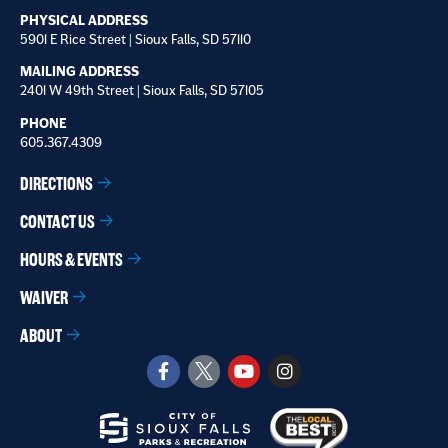
PHYSICAL ADDRESS
5901 E Rice Street | Sioux Falls, SD 57110
MAILING ADDRESS
2401 W 49th Street | Sioux Falls, SD 57105
PHONE
605.367.4309
DIRECTIONS
CONTACT US
HOURS & EVENTS
WAIVER
ABOUT