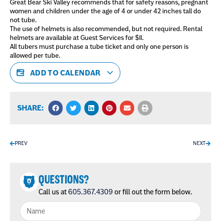
Great Bear Ski Valley recommends that for safety reasons, pregnant
women and children under the age of 4 or under 42 inches tall do
not tube.
The use of helmets is also recommended, but not required. Rental
helmets are available at Guest Services for $11.
All tubers must purchase a tube ticket and only one person is
allowed per tube.
ADD TO CALENDAR
SHARE:
PREV
NEXT
QUESTIONS?
Call us at
605.367.4309
or fill out the form below.