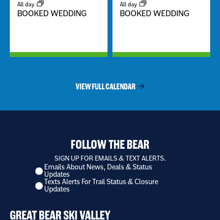
All day
All day
BOOKED WEDDING
BOOKED WEDDING
VIEW FULL CALENDAR
FOLLOW THE BEAR
SIGN UP FOR EMAILS & TEXT ALERTS.
Emails About News, Deals & Status
I
Updates
want
Texts Alerts For Trail Status & Closure
to
Updates
receive
*
GREAT BEAR SKI VALLEY