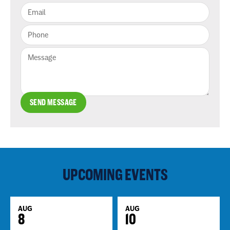
SEND MESSAGE
UPCOMING EVENTS
AUG
AUG
8
10