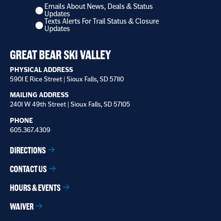
Emails About News, Deals & Status
I
Updates
want
Texts Alerts For Trail Status & Closure
to
Updates
receive
*
GREAT BEAR SKI VALLEY
PHYSICAL ADDRESS
5901 E Rice Street | Sioux Falls, SD 57110
MAILING ADDRESS
2401 W 49th Street | Sioux Falls, SD 57105
PHONE
605.367.4309
DIRECTIONS
CONTACT US
HOURS & EVENTS
WAIVER