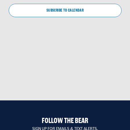
VIEW
NAVIG
SUBSCRIBE TO CALENDAR
FOLLOW THE BEAR
SIGN UP FOR EMAILS & TEXT ALERTS.