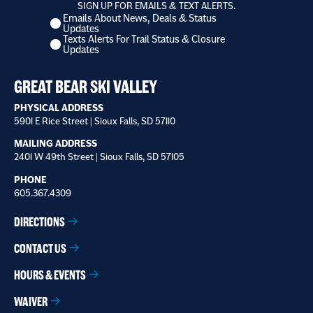
SIGN UP FOR EMAILS & TEXT ALERTS.
Emails About News, Deals & Status
I
Updates
want
Texts Alerts For Trail Status & Closure
to
Updates
receive
*
GREAT BEAR SKI VALLEY
PHYSICAL ADDRESS
5901 E Rice Street | Sioux Falls, SD 57110
MAILING ADDRESS
2401 W 49th Street | Sioux Falls, SD 57105
PHONE
605.367.4309
DIRECTIONS
CONTACT US
HOURS & EVENTS
WAIVER