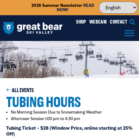
2026 Summer Newsletter
READ
NOW!
SHOP
WEBCAM
CONTACT
ALL EVENTS
TUBING HOURS
No Morning Session Due to Snowmaking Weather
Afternoon Session 1:00 pm to 4:30 pm
Tubing Ticket – $28 (Window Price, online starting at 25%
Off)