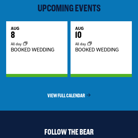
UPCOMING EVENTS
AUG
AUG
8
10
All day
All day
BOOKED WEDDING
BOOKED WEDDING
VIEW FULL CALENDAR
FOLLOW THE BEAR