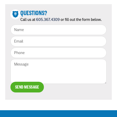
QUESTIONS?
Call us at
605.367.4309
or fill out the form below.
SEND MESSAGE