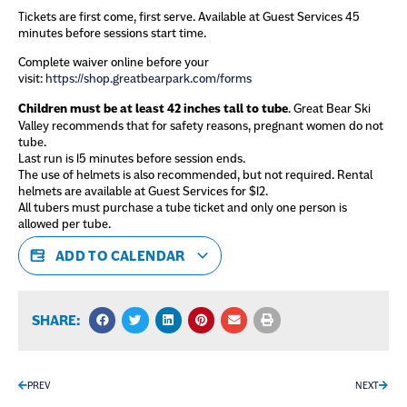
Tickets are first come, first serve. Available at Guest Services 45
minutes before sessions start time.
Complete waiver online before your
visit:
https://shop.greatbearpark.com/forms
Children must be at least 42 inches tall to tube
. Great Bear Ski
Valley recommends that for safety reasons, pregnant women do not
tube.
Last run is 15 minutes before session ends.
The use of helmets is also recommended, but not required. Rental
helmets are available at Guest Services for $12.
All tubers must purchase a tube ticket and only one person is
allowed per tube.
ADD TO CALENDAR
SHARE:
PREV
NEXT