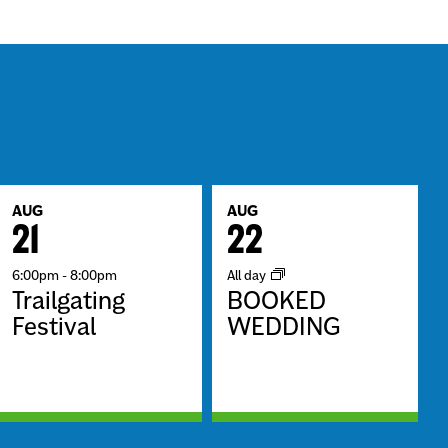
AUG
AUG
21
22
6:00pm
-
8:00pm
All day
Trailgating
BOOKED
Festival
WEDDING