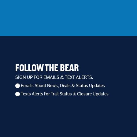
FOLLOW THE BEAR
SIGN UP FOR EMAILS & TEXT ALERTS.
Emails About News, Deals & Status Updates
I
Texts Alerts For Trail Status & Closure Updates
want
to
receive
*