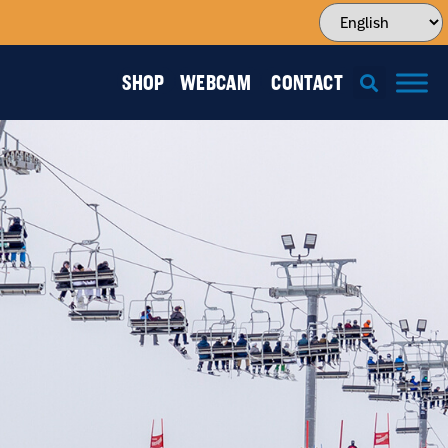
SHOP
WEBCAM
CONTACT