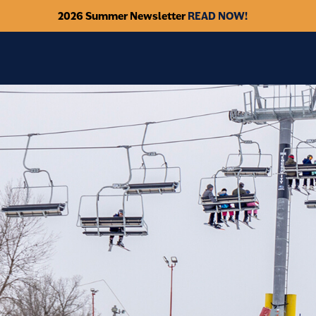
2026 Summer Newsletter
READ NOW!