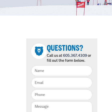
QUESTIONS?
Call us at
605.367.4309
or
fill out the form below.