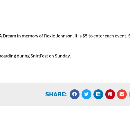
 Dream in memory of Roxie Johnson. It is $5 to enter each event. 
wboarding during SnirtFest on Sunday.
SHARE: