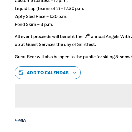
Costume Contest – 12 p.m.
Liquid Lap (teams of 2) – 12:30 p.m.
Zipfy Sled Race – 1:30 p.m.
Pond Skim – 3 p.m.
th
All event proceeds will benefit the 12
annual Angels With A
up at Guest Services the day of Snirtfest.
Great Bear will also be open to the public for skiing & sno
ADD TO CALENDAR
PREV