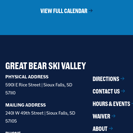
VIEW FULL CALENDAR
GREAT BEAR SKI VALLEY
PHYSICAL ADDRESS
DIRECTIONS
5901 E Rice Street | Sioux Falls, SD
CONTACT US
57110
HOURS & EVENTS
MAILING ADDRESS
2401 W 49th Street | Sioux Falls, SD
WAIVER
57105
ABOUT