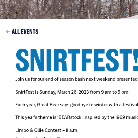
ALL EVENTS
SNIRTFEST
Join us for our end of season bash next weekend presented
SnirtFest is Sunday, March 26, 2023 from 9 am to 5 pm!
Each year, Great Bear says goodbye to winter with a festival
This year’s theme is ‘BEARstock’ inspired by the 1969 musi
Limbo & Ollie Contest – 11 a.m.