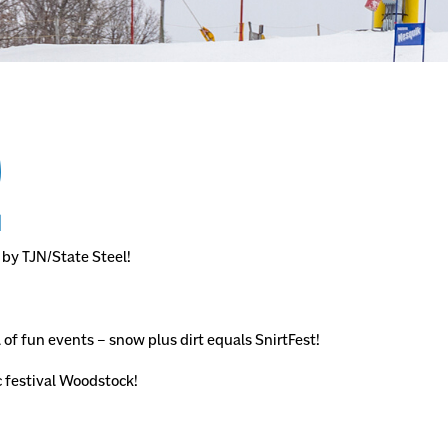
!
 by TJN/State Steel!
 of fun events – snow plus dirt equals SnirtFest!
c festival Woodstock!