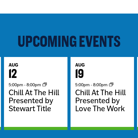
UPCOMING EVENTS
AUG
AUG
12
19
5:00pm
-
8:00pm
5:00pm
-
8:00pm
Chill At The Hill
Chill At The Hill
Presented by
Presented by
Stewart Title
Love The Work