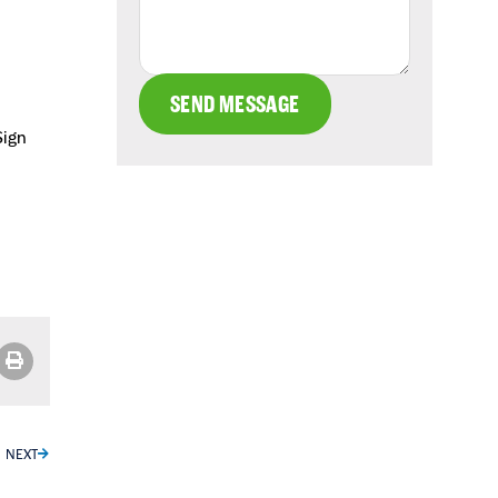
SEND MESSAGE
Sign
NEXT