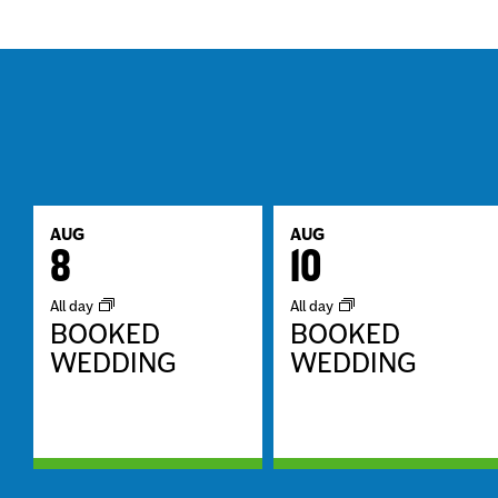
AUG
AUG
8
10
All day
All day
BOOKED
BOOKED
WEDDING
WEDDING