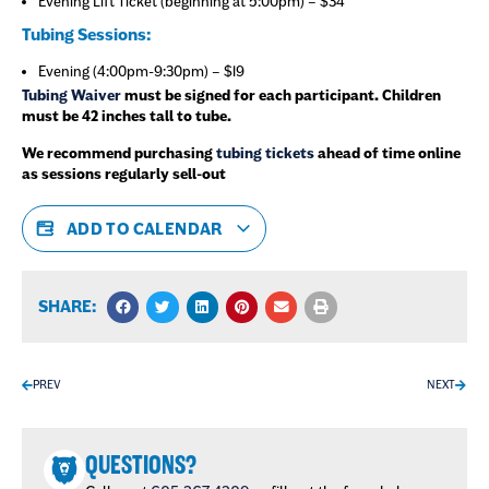
Evening Lift Ticket (beginning at 5:00pm) – $34
Tubing Sessions:
Evening (4:00pm-9:30pm) – $19
Tubing Waiver
must be signed for each participant. Children
must be 42 inches tall to tube.
We recommend purchasing
tubing tickets
ahead of time online
as sessions regularly sell-out
ADD TO CALENDAR
SHARE:
PREV
NEXT
QUESTIONS?