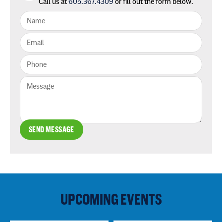
Call us at
605.367.4309
or fill out the form below.
SEND MESSAGE
UPCOMING EVENTS