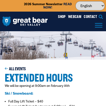
2026 Summer Newsletter
READ
NOW!
SHOP
WEBCAM
CONTACT
ALL EVENTS
EXTENDED HOURS
We will be opening at 9:00am on February 14th
Ski / Snowboard:
Full Day Lift Ticket – $40