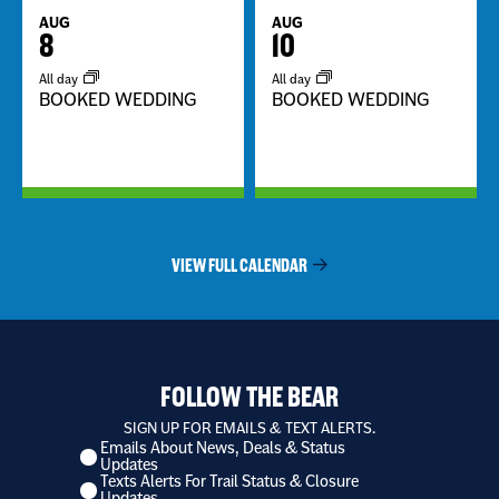
AUG
AUG
8
10
All day
All day
BOOKED WEDDING
BOOKED WEDDING
VIEW FULL CALENDAR
FOLLOW THE BEAR
SIGN UP FOR EMAILS & TEXT ALERTS.
Emails About News, Deals & Status
I
Updates
want
Texts Alerts For Trail Status & Closure
to
Updates