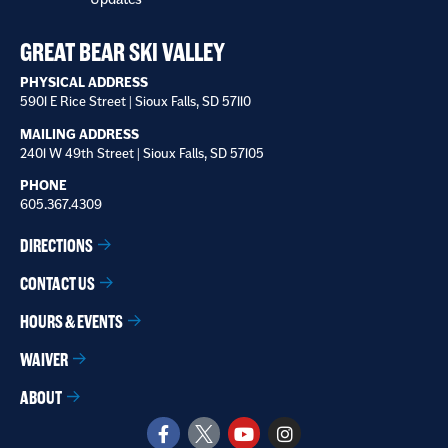
receive
*
GREAT BEAR SKI VALLEY
PHYSICAL ADDRESS
5901 E Rice Street | Sioux Falls, SD 57110
MAILING ADDRESS
2401 W 49th Street | Sioux Falls, SD 57105
PHONE
605.367.4309
DIRECTIONS
CONTACT US
HOURS & EVENTS
WAIVER
ABOUT