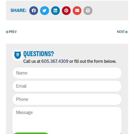
SHARE:
PREV
NEXT
QUESTIONS?
Call us at
605.367.4309
or fill out the form below.