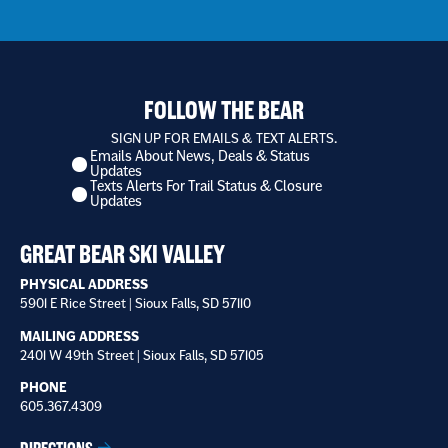
FOLLOW THE BEAR
SIGN UP FOR EMAILS & TEXT ALERTS.
Emails About News, Deals & Status
I
Updates
want
Texts Alerts For Trail Status & Closure
to
Updates
receive
*
GREAT BEAR SKI VALLEY
PHYSICAL ADDRESS
5901 E Rice Street | Sioux Falls, SD 57110
MAILING ADDRESS
2401 W 49th Street | Sioux Falls, SD 57105
PHONE
605.367.4309