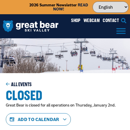
2026 Summer Newsletter
READ
NOW!
SHOP
WEBCAM
CONTACT
ALL EVENTS
CLOSED
Great Bear is closed for all operations on Thursday, January 2nd.
ADD TO CALENDAR