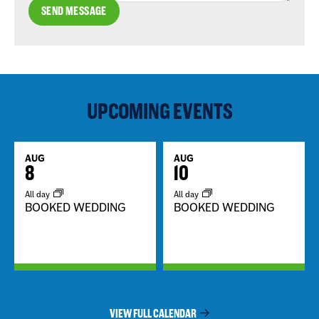
SEND MESSAGE
UPCOMING EVENTS
AUG
AUG
8
10
All day
All day
BOOKED WEDDING
BOOKED WEDDING
VIEW FULL CALENDAR