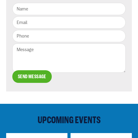
SEND MESSAGE
UPCOMING EVENTS