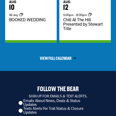
AUG
AUG
10
12
All day
5:00pm
-
8:00pm
BOOKED WEDDING
Chill At The Hill
Presented by Stewart
Title
VIEW FULL CALENDAR
FOLLOW THE BEAR
SIGN UP FOR EMAILS & TEXT ALERTS.
Emails About News, Deals & Status
I
Updates
want
Texts Alerts For Trail Status & Closure
to
Updates