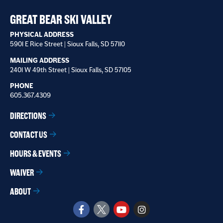
receive
*
GREAT BEAR SKI VALLEY
PHYSICAL ADDRESS
5901 E Rice Street | Sioux Falls, SD 57110
MAILING ADDRESS
2401 W 49th Street | Sioux Falls, SD 57105
PHONE
605.367.4309
DIRECTIONS
CONTACT US
HOURS & EVENTS
WAIVER
ABOUT