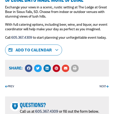
Exchange your vows in a scenic, rustic setting at The Lodge at Great
Bear in Sioux Falls, SD. Choose from indoor or outdoor venues with
stunning views of lush hills.
With full catering options, including beer, wine, and liquor, our event
coordinator will help make your day as perfect as you imagined.
Call
605.367.4309
to start planning your unforgettable event today.
ADD TO CALENDAR
SHARE:
PREV
NEXT
QUESTIONS?
Call us at
605.367.4309
or fill out the form below.