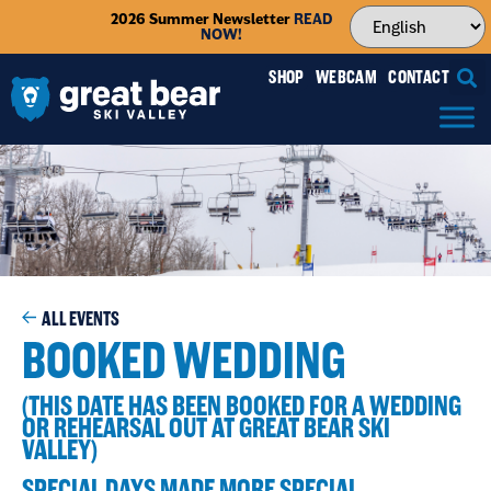
2026 Summer Newsletter
READ
NOW!
SHOP
WEBCAM
CONTACT
ALL EVENTS
BOOKED WEDDING
(THIS DATE HAS BEEN BOOKED FOR A WEDDING
OR REHEARSAL OUT AT GREAT BEAR SKI
VALLEY)
SPECIAL DAYS MADE MORE SPECIAL