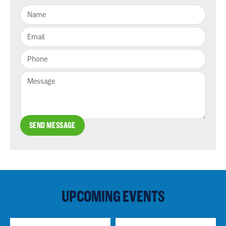
SEND MESSAGE
UPCOMING EVENTS