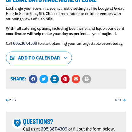
Exchange your vows in a scenic, rustic setting at The Lodge at Great
Bear in Sioux Falls, SD. Choose from indoor or outdoor venues with
stunning views of lush hills.
With full catering options, including beer, wine, and liquor, our event
coordinator will help make your day as perfect as you imagined.
Call
605.367.4309
to start planning your unforgettable event today.
ADD TO CALENDAR
SHARE:
PREV
NEXT
QUESTIONS?
Call us at
605.367.4309
or fill out the form below.