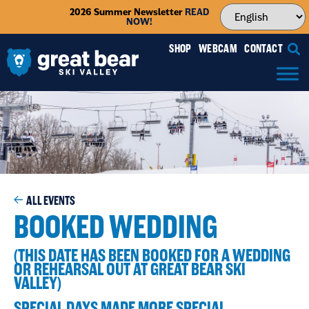
2026 Summer Newsletter
READ
NOW!
SHOP
WEBCAM
CONTACT
ALL EVENTS
BOOKED WEDDING
(THIS DATE HAS BEEN BOOKED FOR A WEDDING
OR REHEARSAL OUT AT GREAT BEAR SKI
VALLEY)
SPECIAL DAYS MADE MORE SPECIAL