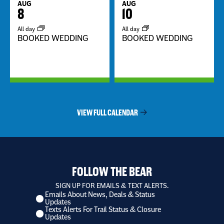
AUG
AUG
8
10
All day
All day
BOOKED WEDDING
BOOKED WEDDING
VIEW FULL CALENDAR
FOLLOW THE BEAR
SIGN UP FOR EMAILS & TEXT ALERTS.
Emails About News, Deals & Status
I
Updates
want
Texts Alerts For Trail Status & Closure
to
Updates