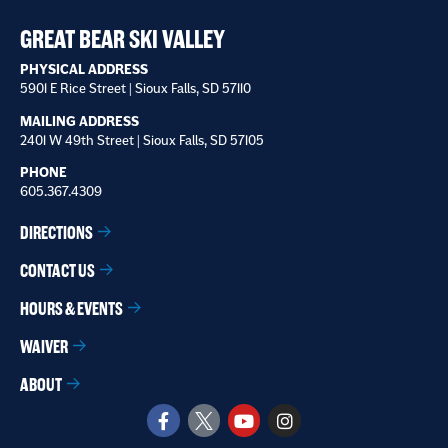
receive
*
GREAT BEAR SKI VALLEY
PHYSICAL ADDRESS
5901 E Rice Street | Sioux Falls, SD 57110
MAILING ADDRESS
2401 W 49th Street | Sioux Falls, SD 57105
PHONE
605.367.4309
DIRECTIONS
CONTACT US
HOURS & EVENTS
WAIVER
ABOUT