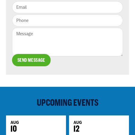
SEND MESSAGE
UPCOMING EVENTS
AUG
AUG
10
12