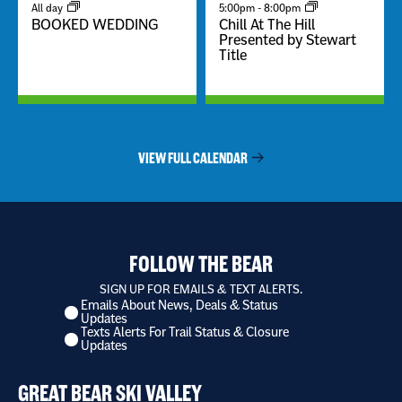
All day
5:00pm
-
8:00pm
BOOKED WEDDING
Chill At The Hill
Presented by Stewart
Title
VIEW FULL CALENDAR
FOLLOW THE BEAR
SIGN UP FOR EMAILS & TEXT ALERTS.
Emails About News, Deals & Status
I
Updates
want
Texts Alerts For Trail Status & Closure
to
Updates
receive
*
GREAT BEAR SKI VALLEY