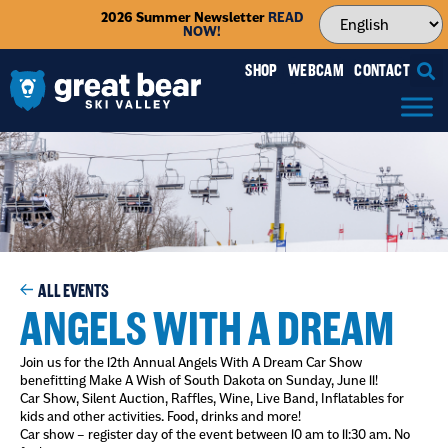
2026 Summer Newsletter
READ
NOW!
SHOP
WEBCAM
CONTACT
ALL EVENTS
ANGELS WITH A DREAM
Join us for the 12th Annual Angels With A Dream Car Show
benefitting Make A Wish of South Dakota on Sunday, June 11!
Car Show, Silent Auction, Raffles, Wine, Live Band, Inflatables for
kids and other activities. Food, drinks and more!
Car show – register day of the event between 10 am to 11:30 am. No