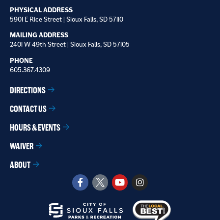
PHYSICAL ADDRESS
5901 E Rice Street | Sioux Falls, SD 57110
MAILING ADDRESS
2401 W 49th Street | Sioux Falls, SD 57105
PHONE
605.367.4309
DIRECTIONS
CONTACT US
HOURS & EVENTS
WAIVER
ABOUT