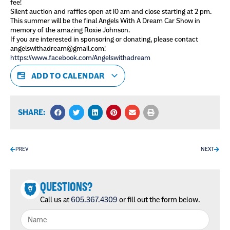
fee!
Silent auction and raffles open at 10 am and close starting at 2 pm.
This summer will be the final Angels With A Dream Car Show in
memory of the amazing Roxie Johnson.
If you are interested in sponsoring or donating, please contact
angelswithadream@gmail.com!
https://www.facebook.com/Angelswithadream
ADD TO CALENDAR
SHARE:
PREV
NEXT
QUESTIONS?
Call us at
605.367.4309
or fill out the form below.