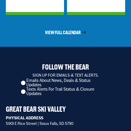
VIEW FULL CALENDAR
FOLLOW THE BEAR
SIGN UP FOR EMAILS & TEXT ALERTS.
Emails About News, Deals & Status
I
Updates
want
Texts Alerts For Trail Status & Closure
to
Updates
receive
*
GREAT BEAR SKI VALLEY
PHYSICAL ADDRESS
5901 E Rice Street | Sioux Falls, SD 57110