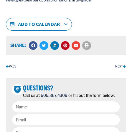
www.greatbearpark.com/promotions/fifth-grade
ADD TO CALENDAR
SHARE:
PREV
NEXT
QUESTIONS?
Call us at
605.367.4309
or fill out the form below.