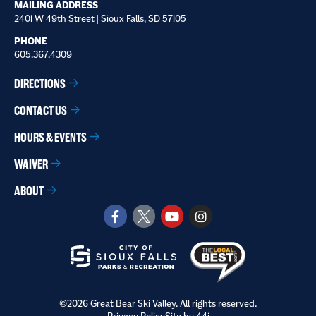
MAILING ADDRESS
2401 W 49th Street | Sioux Falls, SD 57105
PHONE
605.367.4309
DIRECTIONS
CONTACT US
HOURS & EVENTS
WAIVER
ABOUT
©2026 Great Bear Ski Valley. All rights reserved.