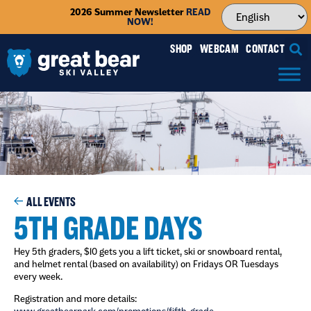
2026 Summer Newsletter
READ
NOW!
SHOP
WEBCAM
CONTACT
ALL EVENTS
5TH GRADE DAYS
Hey 5th graders, $10 gets you a lift ticket, ski or snowboard rental,
and helmet rental (based on availability) on Fridays OR Tuesdays
every week.
Registration and more details: