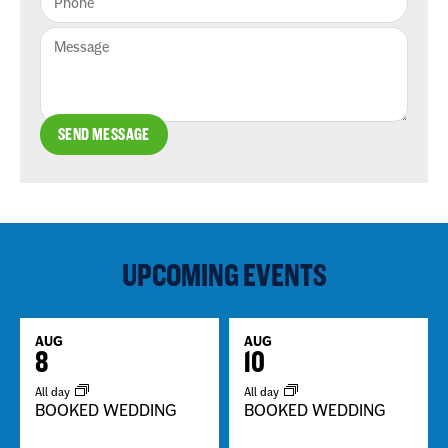
SEND MESSAGE
UPCOMING EVENTS
AUG
AUG
8
10
All day
All day
BOOKED WEDDING
BOOKED WEDDING