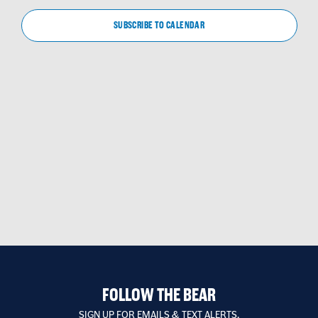
VIEW
NAVIG
SUBSCRIBE TO CALENDAR
FOLLOW THE BEAR
SIGN UP FOR EMAILS & TEXT ALERTS.