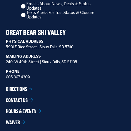
Emails About News, Deals & Status
I
Updates
want
Texts Alerts For Trail Status & Closure
to
Updates
receive
*
GREAT BEAR SKI VALLEY
PHYSICAL ADDRESS
5901 E Rice Street | Sioux Falls, SD 57110
MAILING ADDRESS
2401 W 49th Street | Sioux Falls, SD 57105
PHONE
605.367.4309
DIRECTIONS
CONTACT US
HOURS & EVENTS
WAIVER