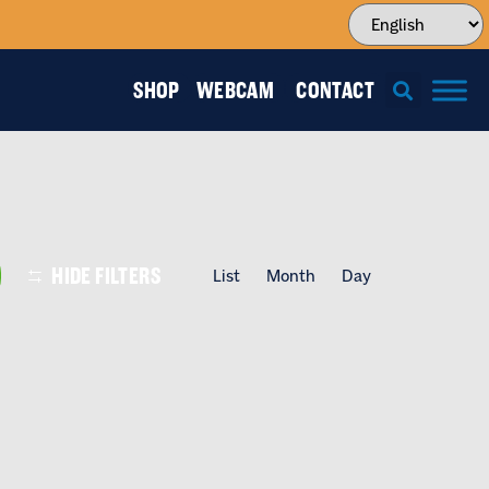
SHOP
WEBCAM
CONTACT
EVENT
HIDE FILTERS
List
Month
Day
VIEWS
NAVIGATI