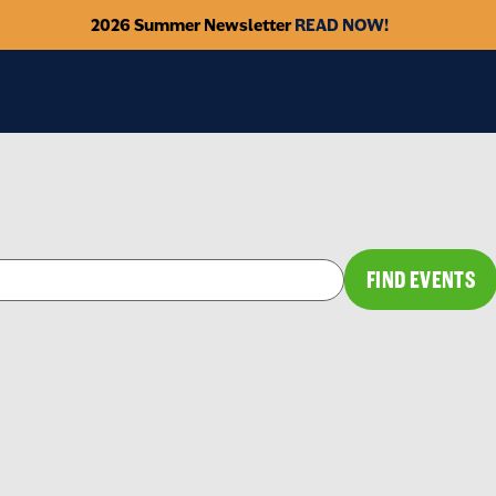
2026 Summer Newsletter
READ NOW!
FIND EVENTS