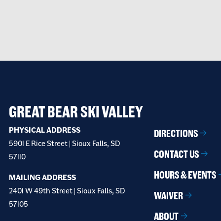
GREAT BEAR SKI VALLEY
PHYSICAL ADDRESS
DIRECTIONS
5901 E Rice Street | Sioux Falls, SD
CONTACT US
57110
HOURS & EVENTS
MAILING ADDRESS
2401 W 49th Street | Sioux Falls, SD
WAIVER
57105
ABOUT