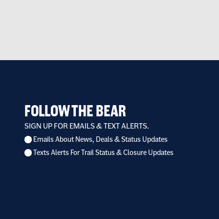
FOLLOW THE BEAR
SIGN UP FOR EMAILS & TEXT ALERTS.
Emails About News, Deals & Status Updates
I
Texts Alerts For Trail Status & Closure Updates
want
to
receive
*