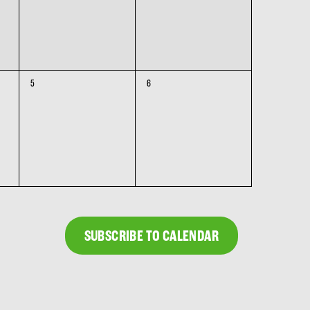
0
0
5
6
events,
events,
SUBSCRIBE TO CALENDAR