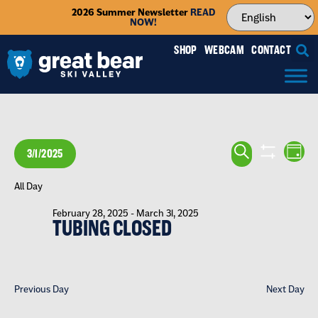
2026 Summer Newsletter
READ
NOW!
SHOP
WEBCAM
CONTACT
EVENTS
EV
SEARCH
3/1/2025
DAY
VI
SEARCH
SHOW FILTE
Select
NA
date.
All Day
AND
February 28, 2025
-
March 31, 2025
VIEWS
TUBING CLOSED
NAVIGA
Previous Day
Next Day