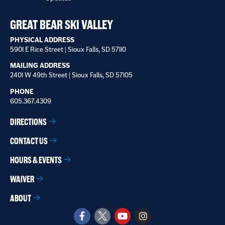
receive
*
GREAT BEAR SKI VALLEY
PHYSICAL ADDRESS
5901 E Rice Street | Sioux Falls, SD 57110
MAILING ADDRESS
2401 W 49th Street | Sioux Falls, SD 57105
PHONE
605.367.4309
DIRECTIONS
CONTACT US
HOURS & EVENTS
WAIVER
ABOUT