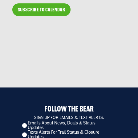
SUBSCRIBE TO CALENDAR
FOLLOW THE BEAR
SIGN UP FOR EMAILS & TEXT ALERTS.
Emails About News, Deals & Status
I
Updates
want
Texts Alerts For Trail Status & Closure
to
Updates