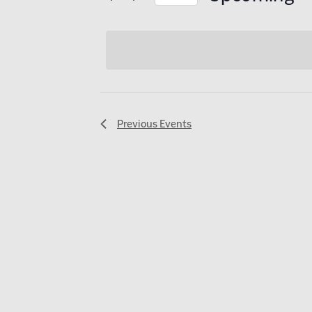
AND
Select
date.
VIEWS
NAVIGATI
Previous
Events