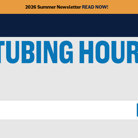
2026 Summer Newsletter
READ NOW!
TUBING HOU