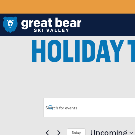
HOLIDAY 
EVENTS
Enter
Keyword.
Search
SEARCH
for
Events
by
Upcoming
Today
Keyword.