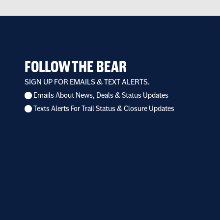
FOLLOW THE BEAR
SIGN UP FOR EMAILS & TEXT ALERTS.
Emails About News, Deals & Status Updates
I
Texts Alerts For Trail Status & Closure Updates
want
to
receive
*