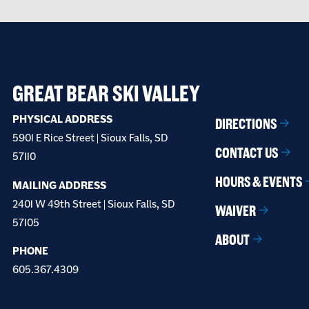
GREAT BEAR SKI VALLEY
PHYSICAL ADDRESS
DIRECTIONS
5901 E Rice Street | Sioux Falls, SD
CONTACT US
57110
HOURS & EVENTS
MAILING ADDRESS
2401 W 49th Street | Sioux Falls, SD
WAIVER
57105
ABOUT
PHONE
605.367.4309