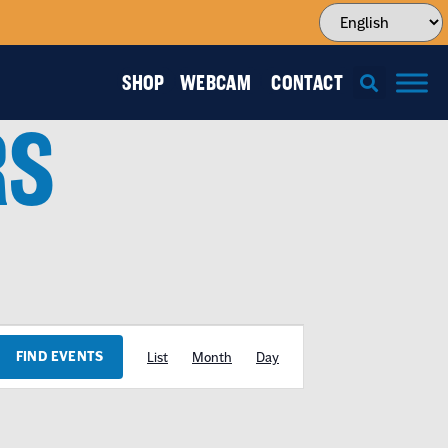
SHOP
WEBCAM
CONTACT
RS
EVENT
FIND EVENTS
List
Month
Day
VIEWS
NAVIGATION