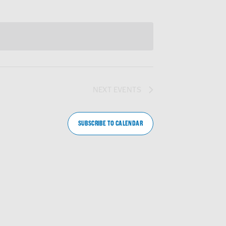
NEXT
EVENTS
SUBSCRIBE TO CALENDAR