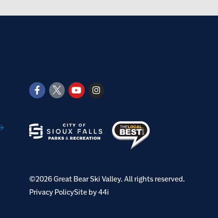
©2026 Great Bear Ski Valley. All rights reserved.
Privacy Policy
Site by 44i