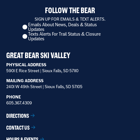
FOLLOW THE BEAR
SIGN UP FOR EMAILS & TEXT ALERTS.
Emails About News, Deals & Status
I
Updates
want
Texts Alerts For Trail Status & Closure
to
Updates
receive
*
GREAT BEAR SKI VALLEY
PHYSICAL ADDRESS
5901 E Rice Street | Sioux Falls, SD 57110
MAILING ADDRESS
2401 W 49th Street | Sioux Falls, SD 57105
PHONE
605.367.4309
DIRECTIONS
CONTACT US
HOURS & EVENTS