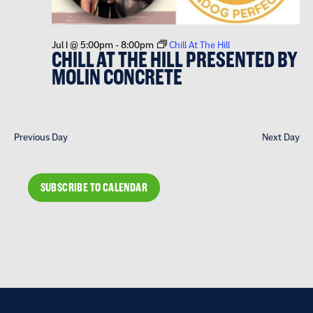
Jul 1 @ 5:00pm
-
8:00pm
Chill At The Hill
CHILL AT THE HILL PRESENTED BY
MOLIN CONCRETE
Previous Day
Next Day
SUBSCRIBE TO CALENDAR