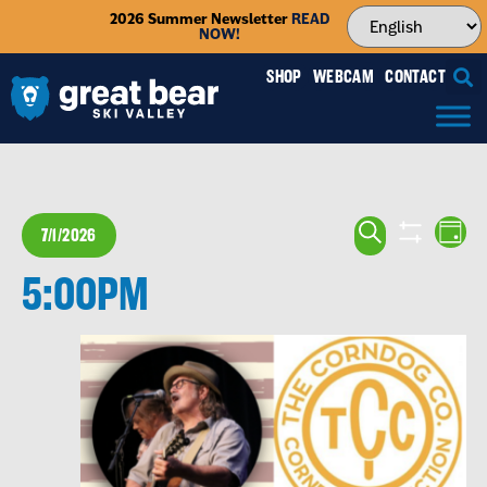
2026 Summer Newsletter
READ
NOW!
SHOP
WEBCAM
CONTACT
EVENTS
EV
SEARCH
7/1/2026
DAY
VI
SEARCH
SHOW FILTE
Select
NA
5:00PM
date.
AND
VIEWS
NAVIGA