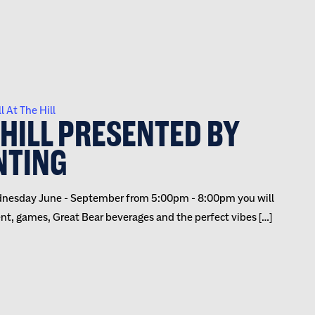
l At The Hill
 HILL PRESENTED BY
NTING
 Wednesday June - September from 5:00pm - 8:00pm you will
ent, games, Great Bear beverages and the perfect vibes […]