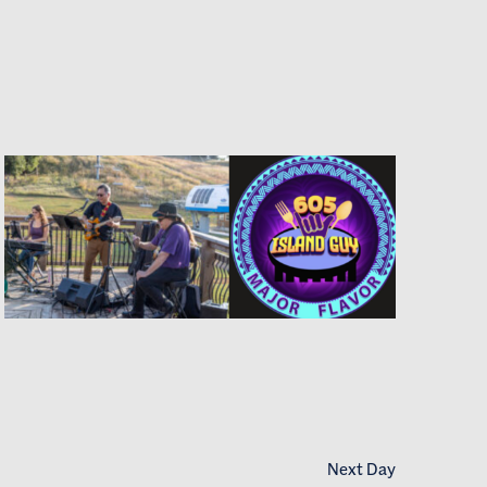
Next Day