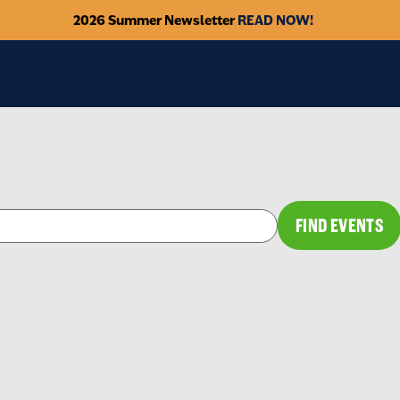
2026 Summer Newsletter
READ NOW!
FIND EVENTS