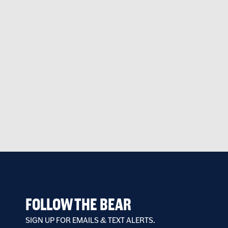
FOLLOW THE BEAR
SIGN UP FOR EMAILS & TEXT ALERTS.