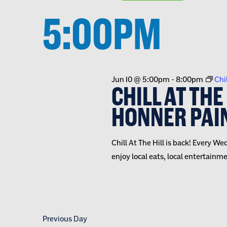
VIEWS
inputs
Select
date.
5:00PM
will
NAVIGATION
cause
the
list
of
Jun 10 @ 5:00pm
-
8:00pm
Chil
events
CHILL AT THE
to
HONNER PAI
refresh
with
the
Chill At The Hill is back! Every
filtered
enjoy local eats, local entertainm
results.
Previous Day