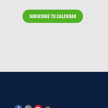
SUBSCRIBE TO CALENDAR