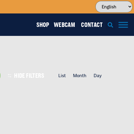
SHOP
WEBCAM
CONTACT
EVENT
HIDE FILTERS
List
Month
Day
VIEWS
NAVIGATI