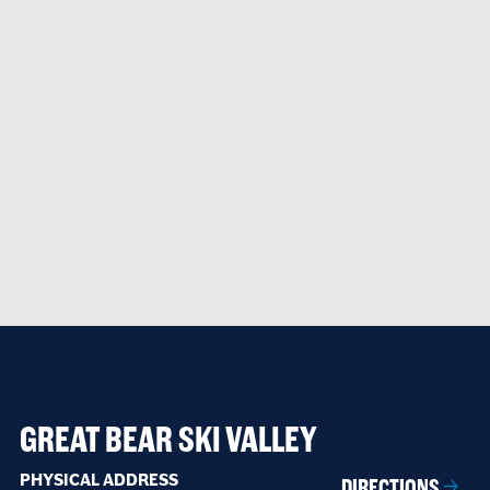
GREAT BEAR SKI VALLEY
PHYSICAL ADDRESS
DIRECTIONS