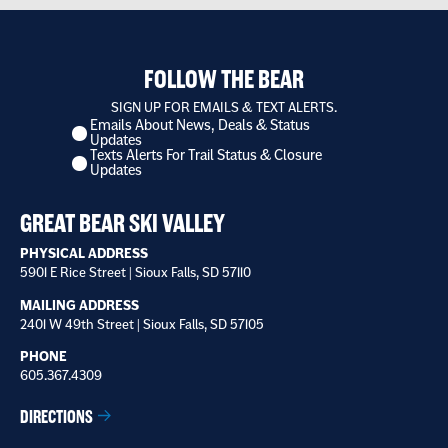
FOLLOW THE BEAR
SIGN UP FOR EMAILS & TEXT ALERTS.
Emails About News, Deals & Status
I
Updates
want
Texts Alerts For Trail Status & Closure
to
Updates
receive
*
GREAT BEAR SKI VALLEY
PHYSICAL ADDRESS
5901 E Rice Street | Sioux Falls, SD 57110
MAILING ADDRESS
2401 W 49th Street | Sioux Falls, SD 57105
PHONE
605.367.4309
DIRECTIONS