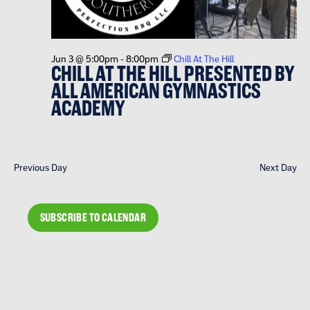
Jun 3 @ 5:00pm
-
8:00pm
Chill At The Hill
CHILL AT THE HILL PRESENTED BY
ALL AMERICAN GYMNASTICS
ACADEMY
Previous Day
Next Day
SUBSCRIBE TO CALENDAR