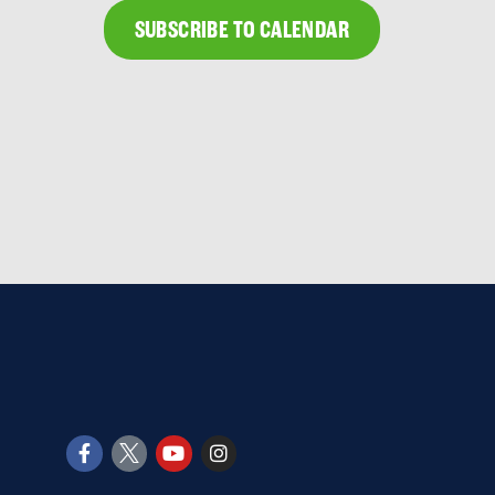
SUBSCRIBE TO CALENDAR