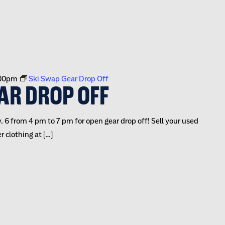
00pm
Ski Swap Gear Drop Off
AR DROP OFF
 6 from 4 pm to 7 pm for open gear drop off! Sell your used
 clothing at […]