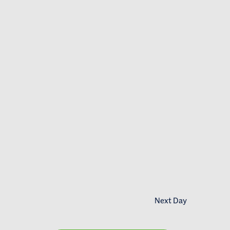
Next Day