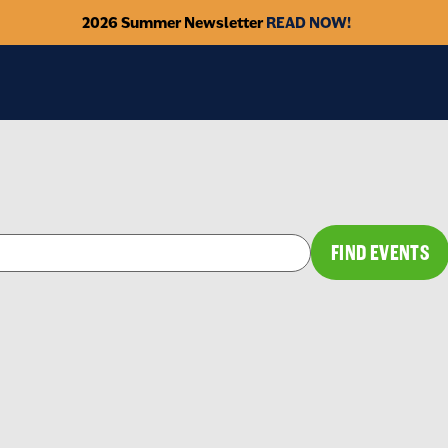
2026 Summer Newsletter
READ NOW!
FIND EVENTS