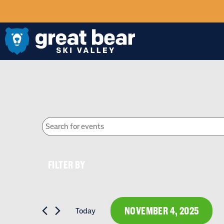
EVENTS
Enter
Keyword.
SEARCH
Search
for
FILTERS
Events
Changing
by
FILTER BY
Keyword.
any
AND
of
the
NOVEMBER 4, 2025
Today
form