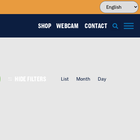
SHOP
WEBCAM
CONTACT
EVENT
HIDE FILTERS
List
Month
Day
VIEWS
NAVIGATI