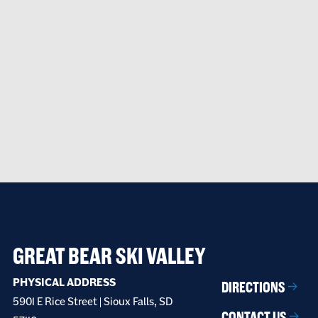
GREAT BEAR SKI VALLEY
PHYSICAL ADDRESS
DIRECTIONS
5901 E Rice Street | Sioux Falls, SD
CONTACT US