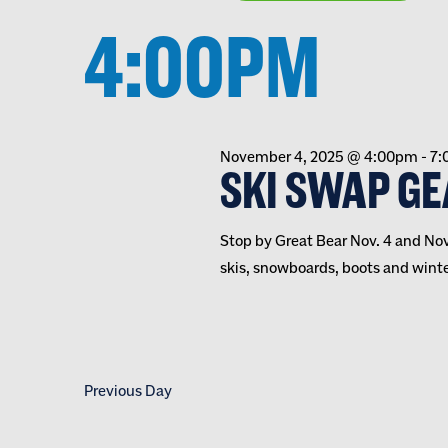
VIEWS
inputs
Select
date.
4:00PM
will
NAVIGATION
cause
the
list
of
November 4, 2025 @ 4:00pm
-
7:
events
SKI SWAP GE
to
refresh
Stop by Great Bear Nov. 4 and Nov.
with
skis, snowboards, boots and winter
the
filtered
results.
Previous Day