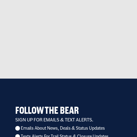
FOLLOW THE BEAR
SIGN UP FOR EMAILS & TEXT ALERTS.
Emails About News, Deals & Status Updates
I
Texts Alerts For Trail Status & Closure Updates