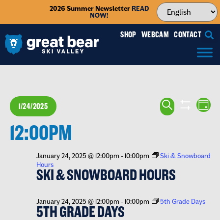
2026 Summer Newsletter
READ
NOW!
SHOP
WEBCAM
CONTACT
EVENTS
EV
SEARCH
1/24/2025
DAY
VI
SEARCH
SHOW FILTE
Select
NA
12:00PM
date.
AND
VIEWS
January 24, 2025 @ 12:00pm
-
10:00pm
Ski & Snowboard
Hours
NAVIGA
SKI & SNOWBOARD HOURS
January 24, 2025 @ 12:00pm
-
10:00pm
5th Grade Days
5TH GRADE DAYS