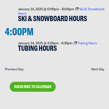
January 24, 2025 @ 12:00pm
-
10:00pm
Ski & Snowboard
Hours
SKI & SNOWBOARD HOURS
4:00PM
January 24, 2025 @ 4:00pm
-
9:30pm
Tubing Hours
TUBING HOURS
Previous Day
Next Day
SUBSCRIBE TO CALENDAR