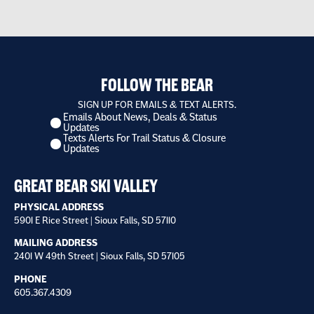
FOLLOW THE BEAR
SIGN UP FOR EMAILS & TEXT ALERTS.
Emails About News, Deals & Status
I
Updates
want
Texts Alerts For Trail Status & Closure
to
Updates
receive
*
GREAT BEAR SKI VALLEY
PHYSICAL ADDRESS
5901 E Rice Street | Sioux Falls, SD 57110
MAILING ADDRESS
2401 W 49th Street | Sioux Falls, SD 57105
PHONE
605.367.4309