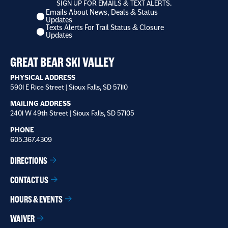
SIGN UP FOR EMAILS & TEXT ALERTS.
Emails About News, Deals & Status
I
Updates
want
Texts Alerts For Trail Status & Closure
to
Updates
receive
*
GREAT BEAR SKI VALLEY
PHYSICAL ADDRESS
5901 E Rice Street | Sioux Falls, SD 57110
MAILING ADDRESS
2401 W 49th Street | Sioux Falls, SD 57105
PHONE
605.367.4309
DIRECTIONS
CONTACT US
HOURS & EVENTS
WAIVER