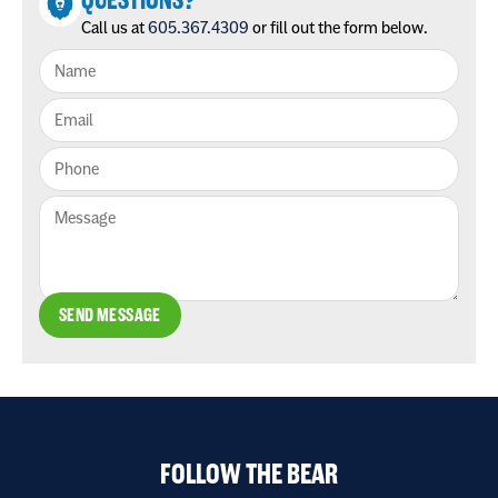
QUESTIONS?
Call us at
605.367.4309
or fill out the form below.
SEND MESSAGE
FOLLOW THE BEAR