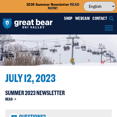
2026 Summer Newsletter
READ
NOW!
SHOP
WEBCAM
CONTACT
JULY 12, 2023
SUMMER 2023 NEWSLETTER
READ